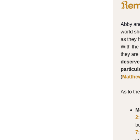
Abby an
world sh
as they 
With the 
they are 
deserve 
particul
(
Matthe
As to th
M
2
bu
7
sp