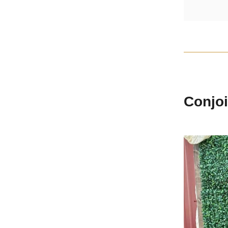
Conjoi