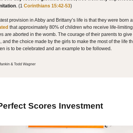
mitation
. (1
Corinthians 15:42-53
)
est provision in Abby and Brittany’s life is that they were born at 
ated
that approximately 80% of children who receive life-limiting
s are aborted in the womb. The courage of their parents to give
ife, and the choice made by the girls to make the most of the life 
en is to be celebrated and an example to be followed.
 Mankin & Todd Wagner
erfect Scores Investment