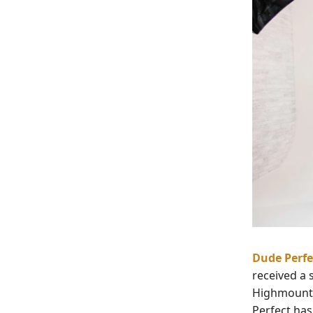
Dude Perfe
received a 
Highmount C
Perfect has