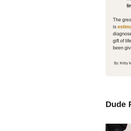
li
The great
is
estim
diagnose
gift of l
been giv
By: Kirby
Dude P