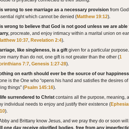
t is wrong to see marriage as a necessary provision
from God
sential right which cannot be denied (
Matthew 19:12
).
 is wrong to believe that God is not good unless we are able 
arry,
procreate, and enjoy intimacy within a marital union on ear
atthew 10:37
,
Revelation 2:4
).
rriage, like singleness, is a gift
given for a particular purpose
re marry than do not, one gift is not greater than the other (
1
orinthians 7:7
,
Genesis 1:27-28
).
othing on earth should ever be the source of our happiness
one is the One who “opens his hand and satisfies the desires of 
ving things” (
Psalm 145:16
).
life surrendered to Christ
contains all the purpose, meaning, 
y individual needs to enjoy and justify their existence (
Ephesia
:10
).
 Abby and Brittany know Jesus, and we pray they do or soon will
ll one day receive glorified bodies, free from any imperfecti