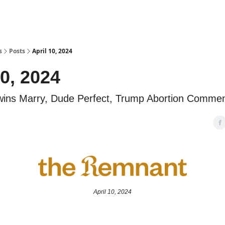
s
Posts
April 10, 2024
10, 2024
wins Marry, Dude Perfect, Trump Abortion Comme
April 10, 2024