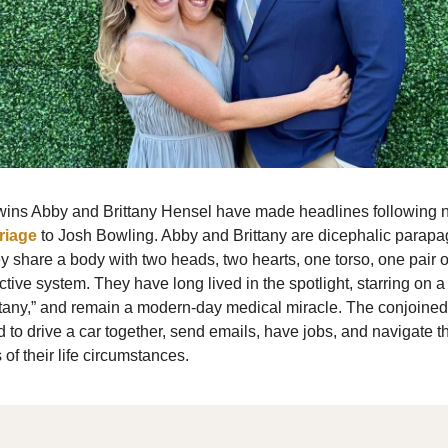
wins Abby and Brittany Hensel have made headlines following 
riage
to Josh Bowling. Abby and Brittany are dicephalic parapa
 share a body with two heads, two hearts, one torso, one pair o
tive system. They have long lived in the spotlight, starring on 
tany,” and remain a modern-day medical miracle. The conjoined 
 to drive a car together, send emails, have jobs, and navigate 
 of their life circumstances.