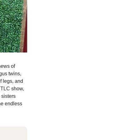
news of
gus twins,
f legs, and
a TLC show,
sisters
the endless