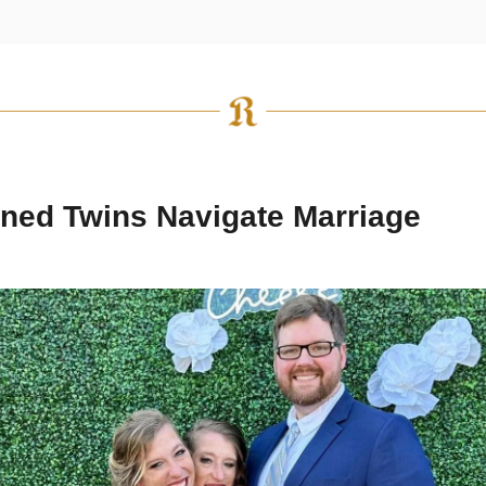
ned Twins Navigate Marriage