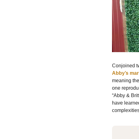
Conjoined t
Abby’s mar
meaning they
one reproduc
“Abby & Brit
have learned
complexities