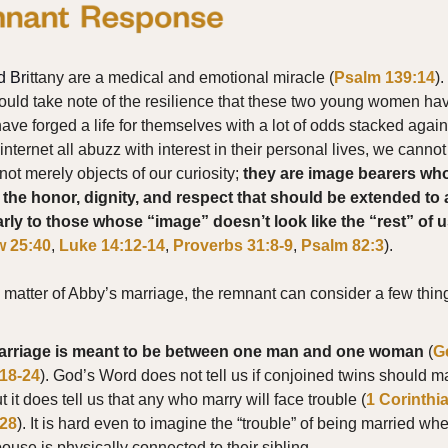
d Br
ittany are a medical and emotional miracle (
Psalm 139:14
)
ould take note of the resilience that these two young women h
have forged a life for themselves with a lot of odds stacked again
internet all abuzz with interest in their personal lives, we cannot
not merely objects of our curiosity;
they are image bearers wh
the honor, dignity, and respect that should be extended to a
arly to those whose “image” doesn’t look like the “rest” of 
w 25:40
,
Luke 14:12-14
,
Proverbs 31:8-9
,
Psalm 82:3
).
e matter of Abby’s marriage, the remnant can consider a few thin
arriage is meant to be between one man and one woman
(
G
:18-24
). God’s Word does not tell us if conjoined twins should ma
t it does tell us that any who marry will face trouble (
1 Corinthi
:28
). It is hard even to imagine the “trouble” of being married wh
ouse is physically connected to their sibling.