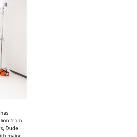
 has
llion from
ws, Dude
ith major