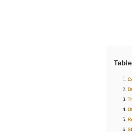
Table
C
D
T
O
R
S