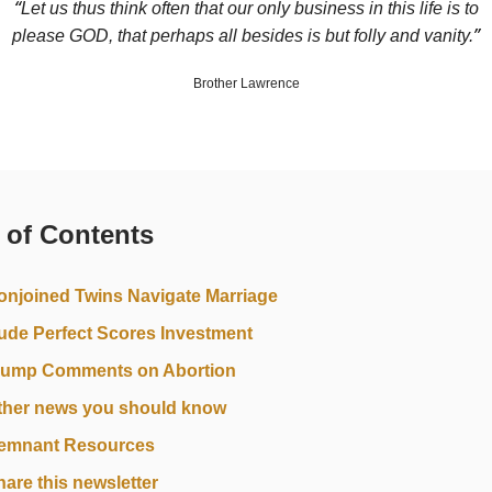
“
Let us thus think often that our only business in this life is to
”
please GOD, that perhaps all besides is but folly and vanity.
Brother Lawrence
 of Contents
onjoined Twins Navigate Marriage
ude Perfect Scores Investment
rump Comments on Abortion
ther news you should know
emnant Resources
hare this newsletter