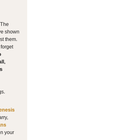
. The
ave shown
st them.
 forget
o
ll,
us
gs.
enesis
rry,
ans
en your