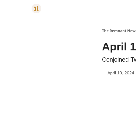
Categories
The Remnant New
April 
Conjoined T
April 10, 2024