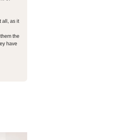
all, as it
 them the
they have