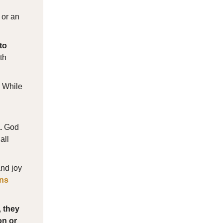
 or an
to
th
. While
.
God
all
and joy
ns
,
they
on or