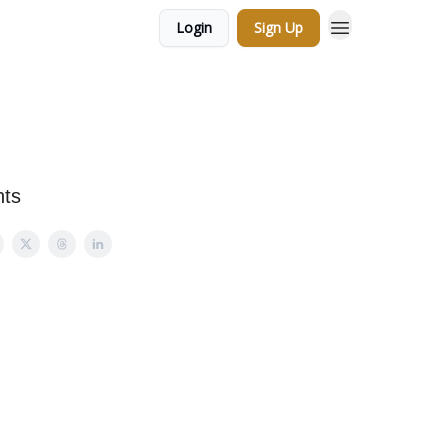
Login
Sign Up
nts