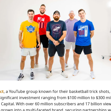
ct
, a YouTube group known for their basketball trick shots,
significant investment ranging from $100 million to $300 mi
apital. With over 60 million subscribers and 17 billion vie
 grown into a multi-faceted brand, securing partnerships w