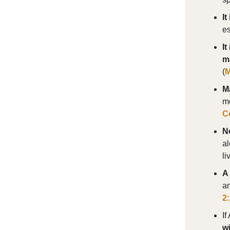
I
es
It
m
(
M
Ma
mo
C
N
al
li
A 
an
2
If
wi