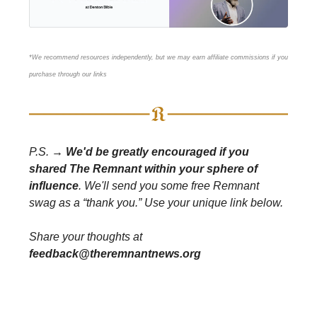
*We recommend resources independently, but we may earn affiliate commissions if you
purchase through our links
P.S. →
We'd be greatly encouraged if you
shared The Remnant within your sphere of
influence
. We'll send you some free Remnant
swag as a “thank you.” Use your unique link below.
Share your thoughts at
feedback@theremnantnews.org