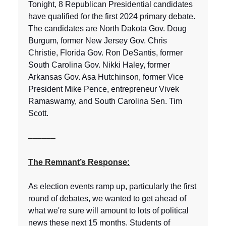
Tonight, 8 Republican Presidential candidates
have qualified for the first 2024 primary debate.
The candidates are North Dakota Gov. Doug
Burgum, former New Jersey Gov. Chris
Christie, Florida Gov. Ron DeSantis, former
South Carolina Gov. Nikki Haley, former
Arkansas Gov. Asa Hutchinson, former Vice
President Mike Pence, entrepreneur Vivek
Ramaswamy, and South Carolina Sen. Tim
Scott.
––––––
The Remnant’s Response:
As election events ramp up, particularly the first
round of debates, we wanted to get ahead of
what we're sure will amount to lots of political
news these next 15 months. Students of