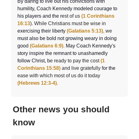
By daring to live out his convictions with
humility, Coach Kennedy modeled courage to
his players and the r
est of us
(1 Corinthians
16:13
). While Christians must be wise in
exercising their liberty
(Galatians 5:13),
we
must also be bold not growing weary in doing
goo
d
(Galatians 6:9).
May Coach Kennedy's
story inspire the remnant to unashamedly
follow Christ, b
e ready to pay the cost
(1
Corinthians 15:58)
and live gratefully f
or the
ease with which most of us do it today
(Hebrews 12:3-4).
Other news you should
know