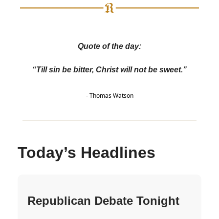
Quote of the day:
“Till sin be bitter, Christ will not be sweet.”
- Thomas Watson
Today’s Headlines
Republican Debate Tonight