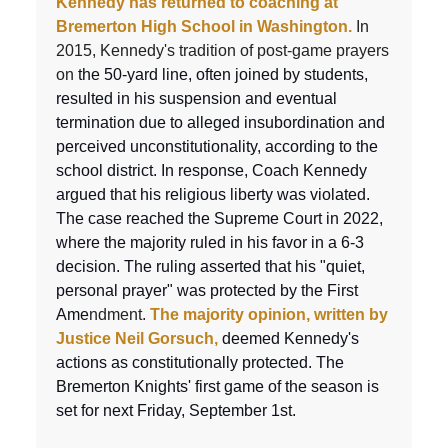
Kennedy has returned to coaching at
Bremerton High School in Washington.
In
2015, Kennedy's tradition of post-game prayers
on
the 50-yard line, often joined by students,
resulted in his suspension and eventual
termination due to alleged insubordination and
perceived unconstitutionality, according to the
school district. In response, Coach Kennedy
argued that his religious liberty was violated.
The case reached the Supreme Court in 2022,
where the majority ruled in his favor in a 6-3
decision. The ruling asserted that his "quiet,
personal prayer" was protected by the First
Ame
ndment.
The majority opinion, written by
Justice Neil Gorsuch,
deemed Kennedy's
actions as constitutionally protected. The
Bremerton Knights' first game of the season is
set for next Friday, September 1st.