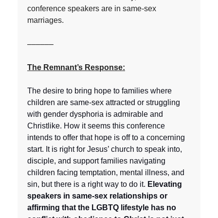
conference speakers are in same-sex
marriages.
––––––
The Remnant’s Response:
The desire to bring hope to families where
children are same-sex attracted or struggling
with gender dysphoria is admirable and
Christlike. How it seems this conference
intends to offer that hope is off to a concerning
start. It is right for Jesus’ church to speak into,
disciple, and support families navigating
children facing temptation, mental illness, and
sin, but there is a right way to do it.
Elevating
speakers in same-sex relationships or
affirming that the LGBTQ lifestyle has no