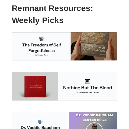
Remnant Resources:
Weekly Picks