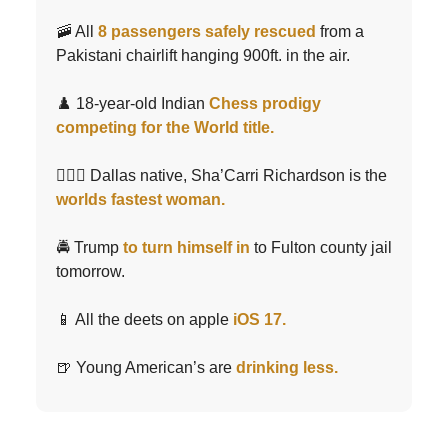
🚠 All
8 passengers safely rescued
from a
Pakistani chairlift hanging 900ft. in the air.
♟️ 18-year-old Indian
Chess prodigy
competing for the World title.
🏃🏾‍♀️ Dallas native, Sha’Carri Richardson is the
worlds fastest woman.
🚔 Trump
to turn himself in
to Fulton county jail
tomorrow.
📱 All the deets on apple
iOS 17.
🍺 Young American’s are
drinking less.