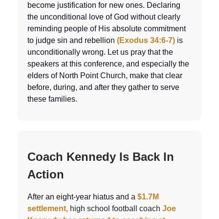
become justification for new ones. Declaring
the unconditional love of God without clearly
reminding people of His absolute commitment
to judge sin and rebellio
n
(Exodus 34:6-7)
i
s
unconditionally wrong. Let us pray that the
speakers at this conference, and especially the
elders of North Point Church, make that clear
before, during, and after they gather to serve
these families.
Coach Kennedy Is Back In
Action
After an eight-year hiatus an
d a
$1.7M
settlement,
high school football coach
Joe