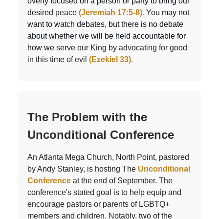
overly focused on a person or party to bring our
desire
d peace
(Jeremiah 17:5-8).
You
may not
want to watch debates, but there is no debate
about whether we will be held accountable for
how we
serve our King by advocating for good
in this time of evil
(Ezekiel 33).
The Problem with the
Unconditional Conference
An Atlanta Mega Church, North Point, pastored
by Andy Stanley, is hosting The
Unconditional
Conference
at the end of September. The
conference's stated goal is to help equip and
encourage pastors or parents of LGBTQ+
members and children. Notably, two of the