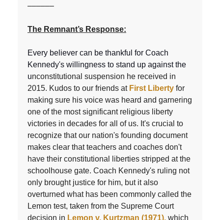
––––––
The Remnant’s Response:
Every believer can be thankful for Coach
Kennedy's willingness to stand up against the
u
nconstitutional suspension he received in
2015. Kudos to our friends at
First Liberty
for
making sure his voice was heard and garnering
one of the most significant religious liberty
victories in decades for all of us. It's crucial to
recognize that our nation's founding document
makes clear that teachers and coaches don't
have their constitutional liberties stripped at the
schoolhouse gate. Coach Kennedy's ruling not
only brought justice for him, but it also
overturned what has been commonly called the
Lemon test, taken from the Supreme Court
decision in
Lemon v. Kurtzman (1971),
which