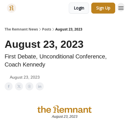
Login
Sign Up
Categories
The Remnant News
Posts
August 23, 2023
August 23, 2023
First Debate, Unconditional Conference,
Coach Kennedy
August 23, 2023
August 23, 2023