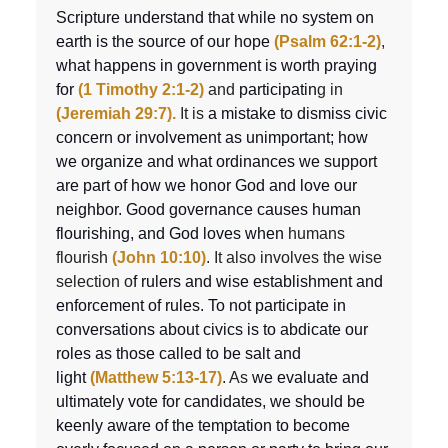
Scripture understand that while no system on
earth is the source of our hope
(Psalm 62:1-2)
,
what happens in government is worth praying
for
(1 Timothy 2:1-2)
and
participatin
g in
(Jeremiah 29:7).
It is
a mistake to dismiss civic
concern or involvement as unimportant; how
we organize and what ordinances we support
are part of how we honor God and love our
neighbor. Good governance causes human
flourishing, and God loves when
humans
flourish
(John 10:10)
. It also involves the wise
selection o
f rulers and wise establishment and
enforcement of rules. To not participate in
conversations about civics is to abdicate our
roles as those called to be salt and
light
(Matthew 5:13-17)
. As
we evaluate and
ultimately vote for candidates, we should be
keenly aware of the temptation to become