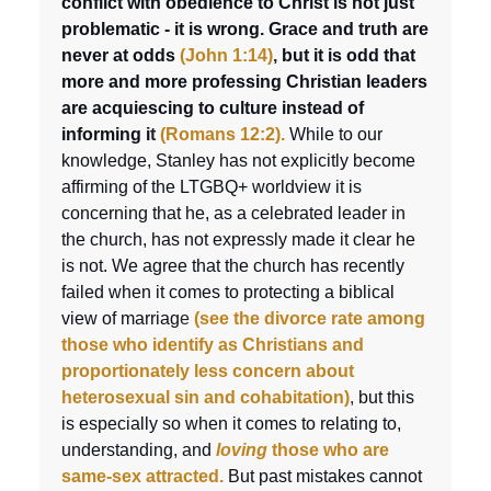
conflict with obedience to Christ is not just
problematic - it is wrong.
Grace and truth are
never at odds
(John 1:14)
,
but it is odd that
more and more professing Christian leaders
are acquiescing to culture instead of
informing i
t
(Romans 12:2).
While to our
knowledge, Stanley has not explicitly become
affirming of the LTGBQ+ worldview it is
concerning that he, as a celebrated leader in
the church, has not expressly made it clear he
is not. We agree that the church has recently
failed when it comes to protecting a biblical
view of marriag
e
(see the divorce rate among
those who identify as Christians and
proportionately less concern about
heterosexual sin and cohabitation)
,
but this
is especially so when it comes to relating to,
understanding, and
loving
those who are
same-sex attracted.
But past mistakes cannot