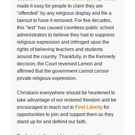
made it easy for people to claim they are
"offended" by any religious display and file a
lawsuit to have it removed. For five decades,
this "test" has caused countless public school
administrators to believe they had to suppress
religious expression and infringed upon the
rights of believing teachers and students
around the country. Thankfully, in the Kennedy
decision, the Court reversed Lemon and
affirmed that the government cannot censor
private religious expression.
Christians everywhere should be heartened to
take advantage of our restored freedom and be
encouraged to reach out to
First Liberty
for
opportunities to join and support them as they
stand up for and defend our faith.