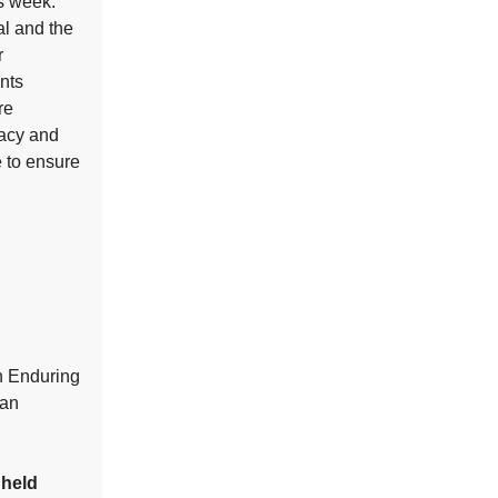
is week.
al and the
r
nts
re
racy and
e to ensure
on Enduring
tan
 held