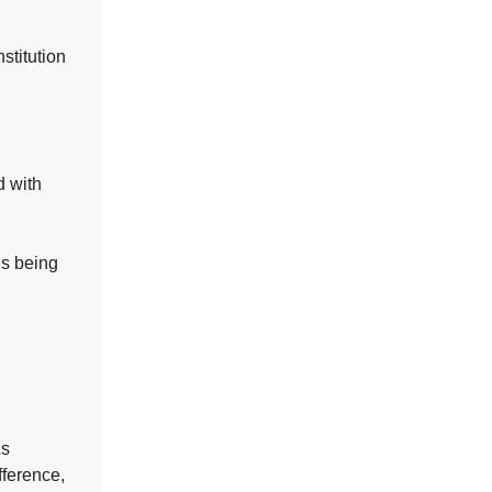
stitution
d with
is being
s
fference,