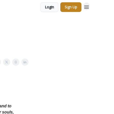
Login
Sign Up
and to
r souls,