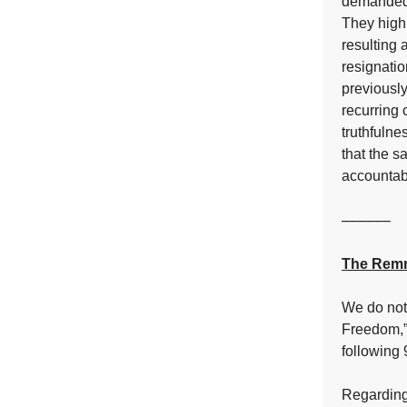
demanded a
They highl
resulting 
resignati
previously
recurring 
truthfulne
that the s
accountabi
––––––
The Remn
We do not 
Freedom,”
following 
Regarding