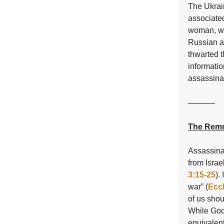
The Ukrai
associate
woman, who
Russian ai
thwarted t
informati
assassina
––––––
The Remn
Assassinat
from Israe
3:15-25
).
war” (
Eccl
of us shou
While God 
equivalent