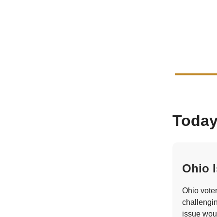
Today
Ohio I
Ohio vote
challengin
issue wou