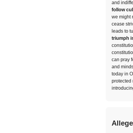
and indiff
follow cu
we might n
cease stri
leads to t
triumph i
constituti
constituti
can pray f
and minds
today in O
protected 
introducin
Alleg