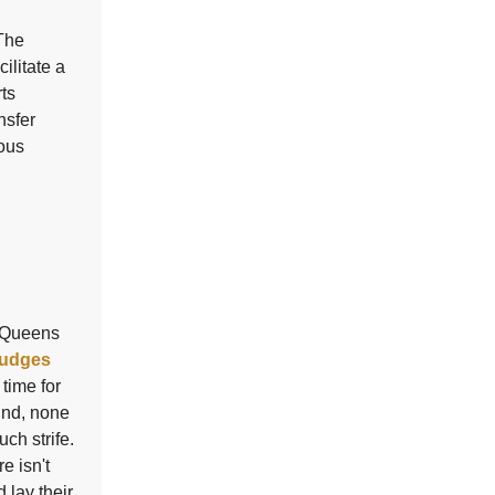
 The
ilitate a
rts
nsfer
rous
d Queens
udges
 time for
und, none
ch strife.
e isn't
 lay their