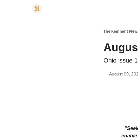
Categories
The Remnant New
August
Ohio issue 1
August 09, 20
“Seek
enable 