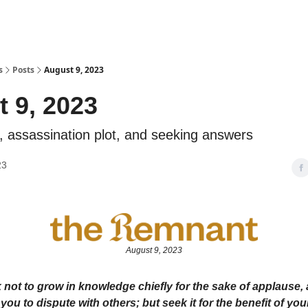
s
Posts
August 9, 2023
 9, 2023
, assassination plot, and seeking answers
23
August 9, 2023
 not to grow in knowledge chiefly for the sake of applause, 
you to dispute with others; but seek it for the benefit of you