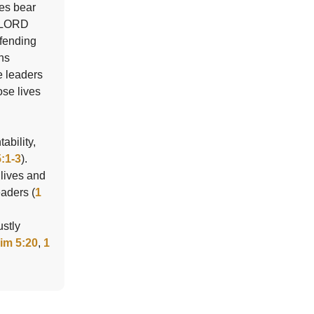
ies bear
e LORD
efending
ins
e leaders
ose lives
ability,
:1-3
).
 lives and
eaders (
1
ustly
Tim 5:20
,
1