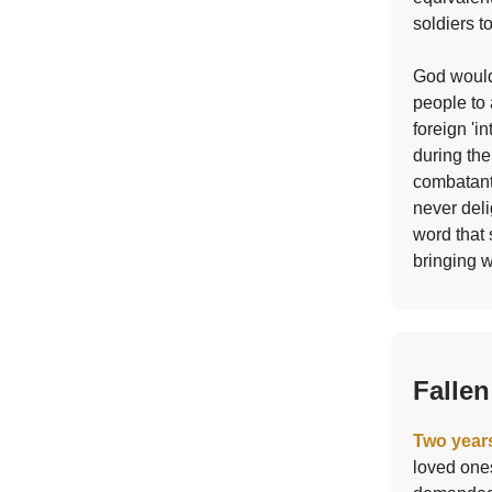
soldiers t
God would
people to 
foreign 'i
during the
combatants
never deli
word that 
bringing w
Fallen
Two years
loved ones