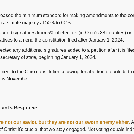
reased the minimum standard for making amendments to the con
m a simple majority at 50% to 60%.
uired signatures from 5% of electors (in Ohio’s 88 counties) on
tiatives to amend the constitution filed after January 1, 2024.
ected any additional signatures added to a petition after it is file
 secretary of state, beginning January 1, 2024.
nt to the Ohio constitution allowing for abortion up until birth 
this November.
ant’s Response:
are not our savior, but they are not our sworn enemy either.
A
of Christ it's crucial that we stay engaged. Not voting equals indi