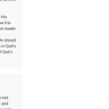
 His
ve it to
eir leader
 We should
g in God’s
of God’s
 lost
s
and