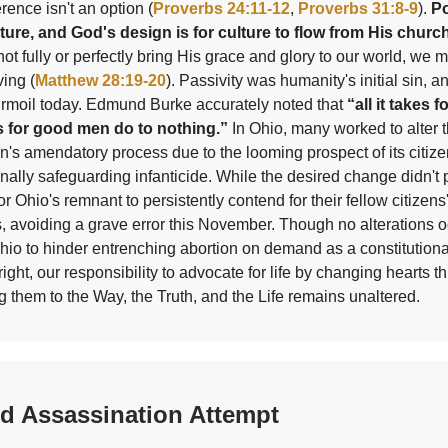
erence isn't an option (
Proverbs 24:11-12
,
Proverbs 31:8-9
).
Po
lture, and God's design is for culture to flow from His churc
ot fully or perfectly bring His grace and glory to our world, we 
ving (
Matthew 28:19-20
). Passivity was humanity's initial sin, and 
urmoil today. Edmund Burke accurately noted that
“all it takes fo
s for good men do to nothing.”
In Ohio, many worked to alter t
on's amendatory process due to the looming prospect of its citiz
onally safeguarding infanticide. While the desired change didn't
or Ohio's remnant to persistently contend for their fellow citizens
, avoiding a grave error this November. Though no alterations 
hio to hinder entrenching abortion on demand as a constitutiona
right, our responsibility to advocate for life by changing hearts t
g them to the Way, the Truth, and the Life remains unaltered.
ed Assassination Attempt