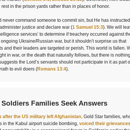
o rest in the prison yards rather than in places of honor.
 never command someone to commit sin, but He has instructed
administer justice and declare war (
1 Samuel 15:3
). We will lea
ntelligence services' to determine if treachery occurred against th
 ongoing Ukraine/Russian war, but it shouldn't surprise us that
 and their leaders are targeted or perish. This world is fallen.
ght in war, or the death that naturally follows, but there is nothin
suggests the Lord’s servants should not participate in it as part 
rath to evil doers (
Romans 13:4
).
 Soldiers Families Seek Answers
 after the US military left Afghanistan,
Gold Star families, who
 in the Kabul airport suicide bombing,
voiced their grievance