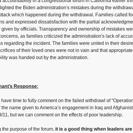
ccountability in a congressional forum in California earlier th
ighted the Biden administration's mistakes during the withdraw
attack which happened during the withdrawal. Families called fo
ons and expressed dissatisfaction with the partial acknowledgme
 given by officials. Transparency and ownership of mistakes we
concerns, as families criticized the administration's lack of accu
ss regarding the incident. The families were united in their desir
acrifices of their loved ones were not in vain and that appropriate
lity was handed out by the administration.
ant’s Response:
have time to fully comment on the failed withdrawl of “Operati
 the name given to America’s engagement in Iraq and Afghanis
9/11, but we can comment on the effects of poor leadership.
 the purpose of the forum,
it is a good thing when leaders are