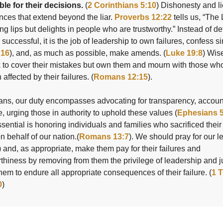
le for their decisions.
(
2 Corinthians 5:10
) Dishonesty and l
ces that extend beyond the liar.
Proverbs 12:22
tells us, “Th
ing lips but delights in people who are trustworthy.” Instead of d
 successful, it is the job of leadership to own failures, confess s
:16
), and, as much as possible, make amends. (
Luke 19:8
) Wis
k to cover their mistakes but own them and mourn with those wh
affected by their failures. (
Romans 12:15
).
ans, our duty encompasses advocating for transparency, account
e, urging those in authority to uphold these values (
Ephesians 5
sential is honoring individuals and families who sacrificed their
on behalf of our nation.(
Romans 13:7
). We should pray for our l
) and, as appropriate, make them pay for their failures and
thiness by removing from them the privilege of leadership and j
hem to endure all appropriate consequences of their failure. (
1 
0
)