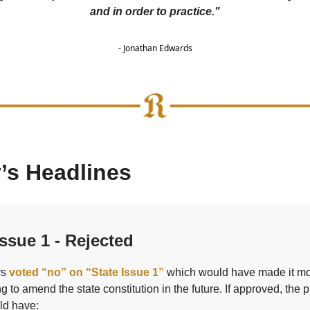
and in order to practice."
- Jonathan Edwards
’s Headlines
ssue 1 - Rejected
rs
voted “no” on “State Issue 1”
which would have made it m
g to amend the state constitution in the future. If approved, the
ld have: