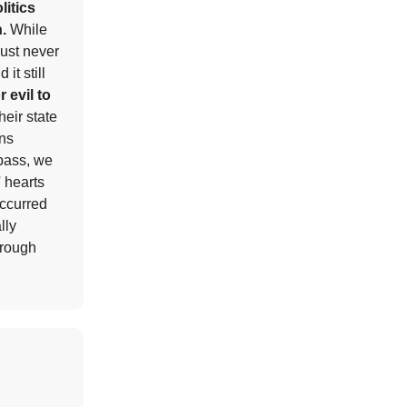
litics
h.
While
must never
it still
r evil to
heir state
ens
 pass, we
' hearts
occurred
lly
hrough