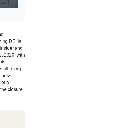
me
ming DEI is
 Insider and
st-2020, with
his,
s affirming
siness
 of a
 the closure