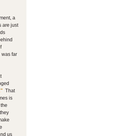
ment, a
 are just
rds
behind
f
 was far
t
anged
.”
That
mes is
 the
 they
 make
e
ind us