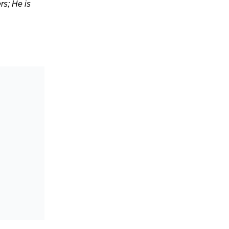
rs; He is