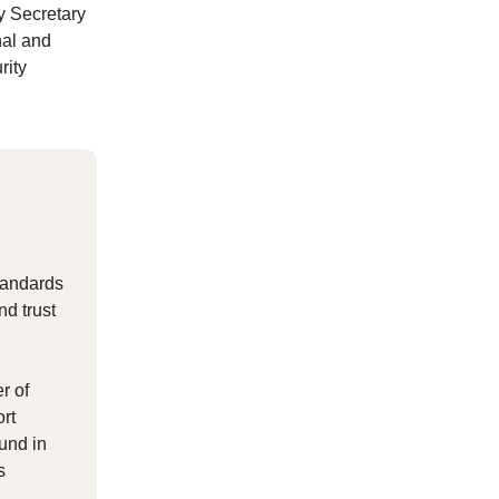
y Secretary
nal and
rity
standards
nd trust
r of
ort
ound in
s