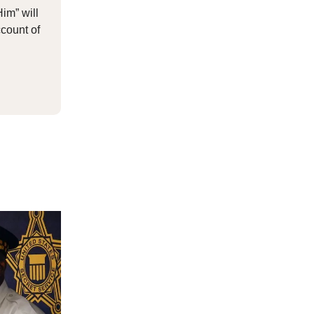
Him” will
count of