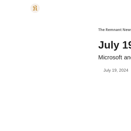
Categories
The Remnant New
July 1
Microsoft a
July 19, 2024