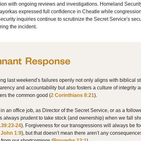
tion with ongoing reviews and investigations. Homeland Securit
ayorkas expressed full confidence in Cheatle while congressio
urity inquiries continue to scrutinize the Secret Service's secu
ring the incident.
ng last weekend's failures openly not only aligns with biblical 
arency and accountability but also fosters a culture of integrity a
thers the common good (
2 Corinthians 8:21
).
n an office job, as Director of the Secret Service, or as a followe
it's always prudent to take stock (and ownership) when we fall sh
139:23-24
). Forgiveness for our transgressions will always be f
 John 1:9
), but that doesn't mean there aren't any consequence
g from our shortcomings (
Proverbs 12:1
).