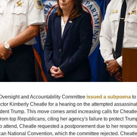
versight and Accountability Committee
issued a subpoena
to
ctor Kimberly Cheatle for a hearing on the attempted assassinat
ident Trump. This move comes amid increasing calls for Cheatle
from top Republicans, citing her agency's failure to protect Trum
o attend, Cheatle requested a postponement due to her responsib
an National Convention, which the committee rejected. Cheatle 