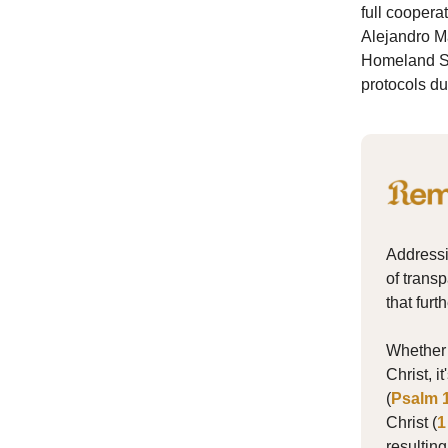
full coopera
Alejandro M
Homeland Sec
protocols du
Addressi
of transp
that fur
Whether i
Christ, 
(
Psalm 
Christ (
1
resultin