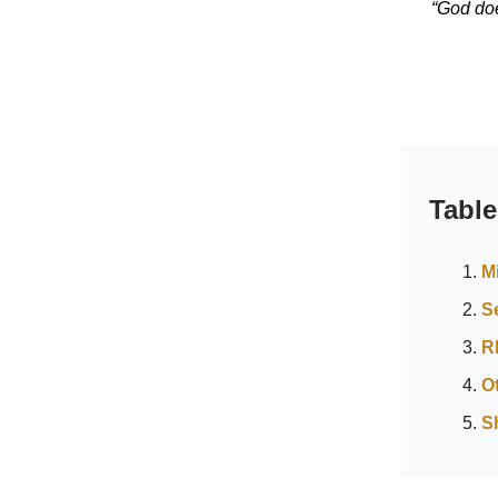
“God doe
Table
M
S
R
O
S