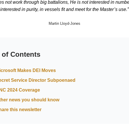
s not work through big battalions, He is not interested in numbe
interested in purity, in vessels fit and meet for the Master’s use.”
Martin Lloyd-Jones
 of Contents
icrosoft Makes DEI Moves
ecret Service Director Subpoenaed
NC 2024 Coverage
ther news you should know
hare this newsletter