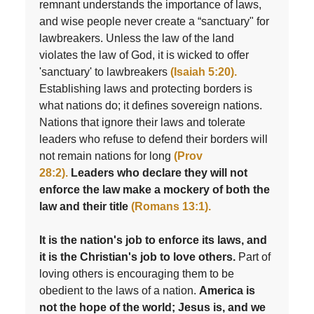
remnant understands the importance of laws,
and wise people never create a “sanctuary" for
lawbreakers. Unless the law of the land
violates the law of God, it is wicked to offer
'sanctuary' to lawbreakers
(Isaiah 5:20).
Establishing laws and protecting borders is
what nations do; it defines sovereign nations.
Nations that ignore their laws and tolerate
leaders who refuse to defend their borders will
not remain nations for long
(Prov
28:2).
Leaders who declare they will not
enforce the law make a mockery of both the
law and their title
(Romans 13:1).
It is the nation's job to enforce its laws, and
it is the Christian's job to love others.
Part of
loving others is encouraging them to be
obedient to the laws of a nation.
America is
not the hope of the world; Jesus is, and we