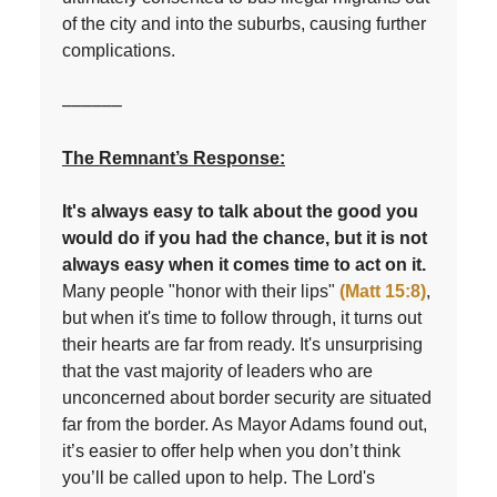
of the city and into the suburbs, causing further
complications.
––––––
The Remnant’s Response:
It's always easy to talk about the good you
would do if you had the chance, but it is not
always easy when it comes time to act on it.
Many people "honor with their lips"
(Matt 15:8)
,
but when it's time to follow through, it turns out
their hearts are far from ready. It's unsurprising
that the vast majority of leaders who are
unconcerned about border security are situated
far from the border. As Mayor Adams found out,
it’s easier to offer help when you don’t think
you’ll be called upon to help. The Lord's