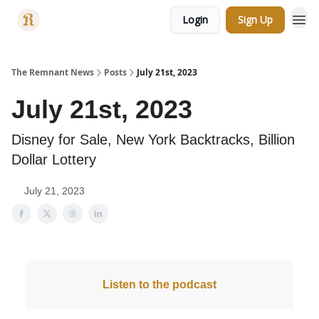
Login
Sign Up
Categories
The Remnant News
Posts
July 21st, 2023
July 21st, 2023
Disney for Sale, New York Backtracks, Billion
Dollar Lottery
July 21, 2023
Listen to the podcast