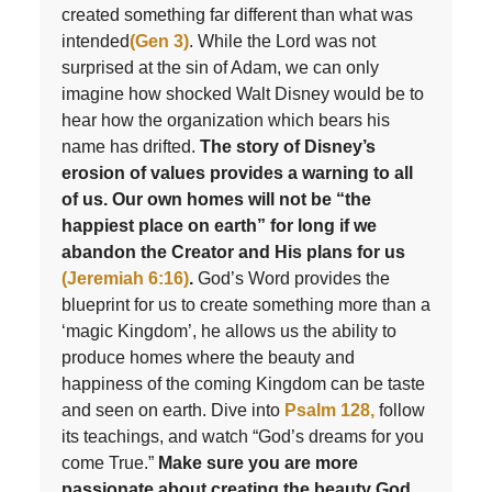
created something far different than what was
intended
(Gen 3)
. While the Lord was not
surprised at the sin of Adam, we can only
imagine how shocked Walt Disney would be to
hear how the organization which bears his
name has drifted.
The story of Disney’s
erosion of values provides a warning to all
of us. Our own homes will not be “the
happiest place on earth” for long if we
abandon the Creator and His plans for us
(Jeremiah 6:16)
.
God’s Word provides the
blueprint for us to create something more than a
‘magic Kingdom’, he allows us the ability to
produce homes where the beauty and
happiness of the coming Kingdom can be taste
and seen on earth. Dive into
Psalm 128,
follow
its teachings, and watch “God’s dreams for you
come True.”
Make sure you are more
passionate about creating the beauty God