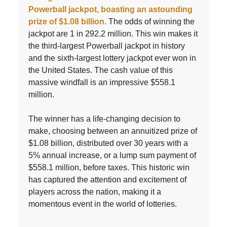
Powerball jackpot, boasting an astounding
prize of $1.08 billion.
The odds of winning the
jackpot are 1 in 292.2 million. This win makes it
the third-largest Powerball jackpot in history
and the sixth-largest lottery jackpot ever won in
the United States. The cash value of this
massive windfall is an impressive $558.1
million.
The winner has a life-changing decision to
make, choosing between an annuitized prize of
$1.08 billion, distributed over 30 years with a
5% annual increase, or a lump sum payment of
$558.1 million, before taxes. This historic win
has captured the attention and excitement of
players across the nation, making it a
momentous event in the world of lotteries.