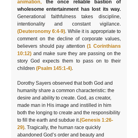
animation,
the once reliable bastion of
wholesome entertainment has lost its way.
Generational faithfulness takes discipline,
intentionality and constant vigilance.
(Deuteronomy 6:4-9)
. While it is appropriate to
comment on the decline of corporate values,
believers should pay attention
(1 Corinthians
10:12)
and make sure they are passing on the
story God expects them to pass on to their
children
(Psalm 145:1-4)
.
Dorothy Sayers observed that both God and
humanity share a common characteristic: the
desire and ability to create. God, as creator,
made man in His image and instilled in him
both the longing to create and the responsibility
to fill the earth and subdue it.
(Genesis 1:26-
29)
. Tragically, the human race quickly
abandoned God’s order and beauty and