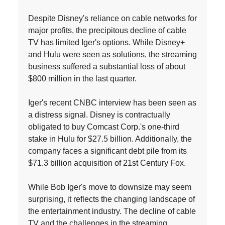
Despite Disney's reliance on cable networks for
major profits, the precipitous decline of cable
TV has limited Iger's options. While Disney+
and Hulu were seen as solutions, the streaming
business suffered a substantial loss of about
$800 million in the last quarter.
Iger's recent CNBC interview has been seen as
a distress signal. Disney is contractually
obligated to buy Comcast Corp.'s one-third
stake in Hulu for $27.5 billion. Additionally, the
company faces a significant debt pile from its
$71.3 billion acquisition of 21st Century Fox.
While Bob Iger's move to downsize may seem
surprising, it reflects the changing landscape of
the entertainment industry. The decline of cable
TV and the challenges in the streaming