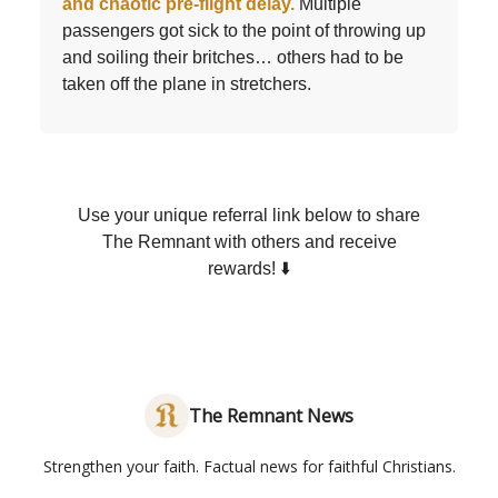
and chaotic pre-flight delay.
Multiple
passengers got sick to the point of throwing up
and soiling their britches… others had to be
taken off the plane in stretchers.
Use your unique referral link below to share
The Remnant with others and receive
rewards! ⬇️
The Remnant News
Strengthen your faith. Factual news for faithful Christians.