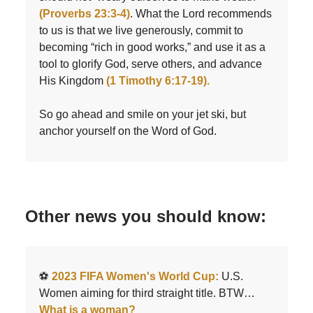
(Proverbs 23:3-4)
. What the Lord recommends
to us is that we live generously, commit to
becoming “rich in good works,” and use it as a
tool to glorify God, serve others, and advance
His Kingdom
(1 Timothy 6:17-19).
So go ahead and smile on your jet ski, but
anchor yourself on the Word of God.
Other news you should know:
⚽️
2023 FIFA Women's World Cup:
U.S.
Women aiming for third straight title. BTW…
What is a woman?