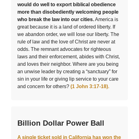
would do well to export biblical obedience
more than disobediently welcoming people
who break the law into our cities.
America is
great because it is a land of ordered liberty. If
we abandon order, we will lose our liberty. The
rule of law and the love of Christ are never at
odds. The remnant advocates for righteous
laws and their enforcement, abides with Christ,
and loves their neighbor. Where are you being
an unwise leader by creating a “sanctuary” for
sin in your life or giving lip service to your care
and concern for others?
(1 John 3:17-18).
Billion Dollar Power Ball
A single ticket sold in California has won the