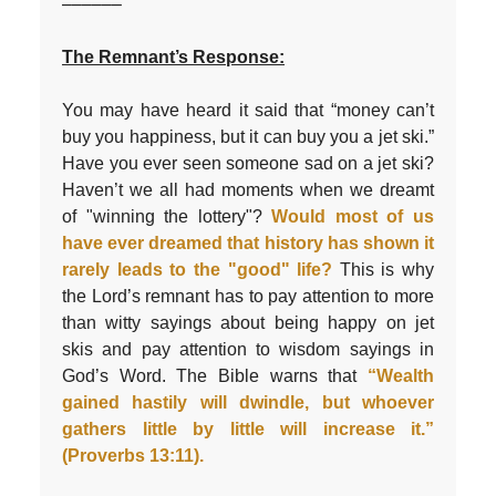
––––––
The Remnant’s Response:
You may have heard it said that “money can’t
buy you happiness, but it can buy you a jet ski.”
Have you ever seen someone sad on a jet ski?
Haven’t we all had moments when we dreamt
of "winning the lottery"?
Would most of us
have ever dreamed that history has shown it
rarely leads to the "good" life?
This is why
the Lord’s remnant has to pay attention to more
than witty sayings about being happy on jet
skis and pay attention to wisdom sayings in
God’s Word. The Bible warns that
“Wealth
gained hastily will dwindle, but whoever
gathers little by little will increase it.”
(Proverbs 13:11).