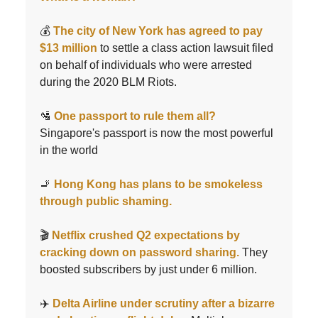
💰
The city of New York has agreed to pay
$13 million
to settle a class action lawsuit filed
on behalf of individuals who were arrested
during the 2020 BLM Riots.
🛂
One passport to rule them all?
Singapore's passport is now the most powerful
in the world
🚬
Hong Kong has plans to be smokeless
through public shaming.
🎬
Netflix crushed Q2 expectations by
cracking down on password sharing.
They
boosted subscribers by just under 6 million.
✈️
Delta Airline under scrutiny after a bizarre