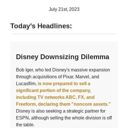
July 21st, 2023
Today’s Headlines:
Disney Downsizing Dilemma
Bob Iger, who led Disney's massive expansion
through acquisitions of Pixar, Marvel, and
Lucasfilm,
is now prepared to sell a
significant portion of the company,
including TV networks ABC, FX, and
Freeform, declaring them "noncore assets."
Disney is also seeking a strategic partner for
ESPN, although selling the whole division is off
the table.