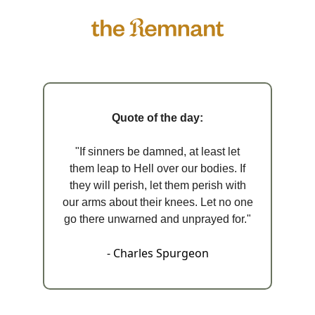
Quote of the day:
"If sinners be damned, at least let
them leap to Hell over our bodies. If
they will perish, let them perish with
our arms about their knees. Let no one
go there unwarned and unprayed for."
- Charles Spurgeon