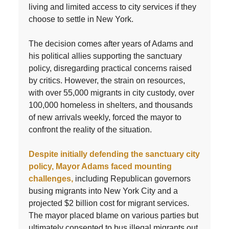
living and limited access to city services if they
choose to settle in New York.
The decision comes after years of Adams and
his political allies supporting the sanctuary
policy, disregarding practical concerns raised
by critics. However, the strain on resources,
with over 55,000 migrants in city custody, over
100,000 homeless in shelters, and thousands
of new arrivals weekly, forced the mayor to
confront the reality of the situation.
Despite initially defending the sanctuary city
policy, Mayor Adams faced mounting
challenges,
including Republican governors
busing migrants into New York City and a
projected $2 billion cost for migrant services.
The mayor placed blame on various parties but
ultimately consented to bus illegal migrants out