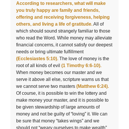
According to researchers, what will make
you truly happy are family and friends,
offering and receiving forgiveness, helping
others, and living a life of gratitude.
All of
which should sound strangely familiar to those
who read the Word. While money may alleviate
financial concerns, it cannot satisfy our deepest
needs or bring ultimate fulfillment
(Ecclesiastes 5:10).
The love of money is the
root of all kinds of evil
(1 Timothy 6:6-10).
When money becomes our master and we
serve it above all else, scripture warns us that
we cannot serve two masters
(Matthew 6:24).
Of course, it is possible to win the lottery and
make money your master, and it is possible to
be given stewardship of large amounts of
money and not be guilty of “loving” it. We can
be sure that money “takes wings” and we
should not “weary ourselves to make wealth”