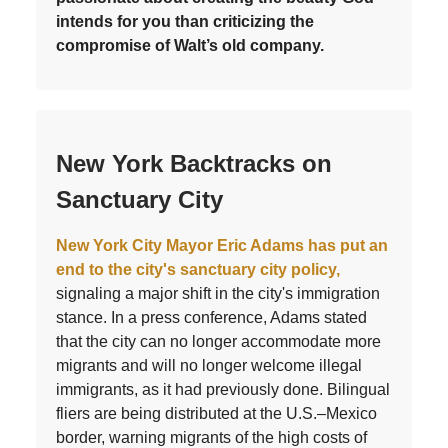
intends for you than criticizing the
compromise of Walt’s old company.
New York Backtracks on
Sanctuary City
New York City Mayor Eric Adams has put an
end to the city's sanctuary city policy,
signaling a major shift in the city's immigration
stance. In a press conference, Adams stated
that the city can no longer accommodate more
migrants and will no longer welcome illegal
immigrants, as it had previously done. Bilingual
fliers are being distributed at the U.S.–Mexico
border, warning migrants of the high costs of