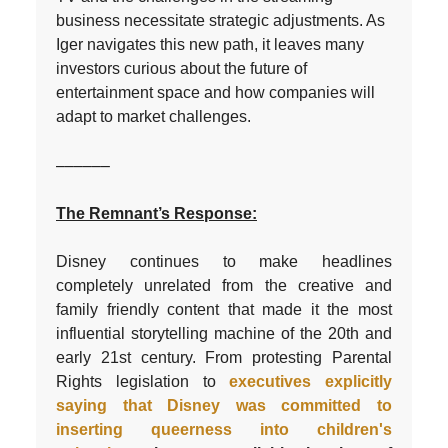
business necessitate strategic adjustments. As
Iger navigates this new path, it leaves many
investors curious about the future of
entertainment space and how companies will
adapt to market challenges.
––––––
The Remnant’s Response:
Disney continues to make headlines
completely unrelated from the creative and
family friendly content that made it the most
influential storytelling machine of the 20th and
early 21st century. From protesting Parental
Rights legislation to
executives explicitly
saying that Disney was committed to
inserting queerness into children's