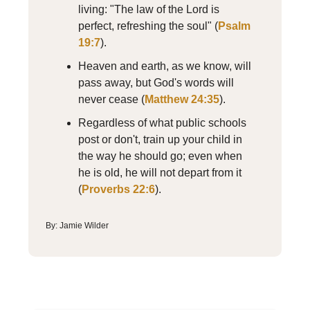
living: "The law of the Lord is
perfect, refreshing the soul" (
Psalm
19:7
).
Heaven and earth, as we know, will
pass away, but God's words will
never cease (
Matthew 24:35
).
Regardless of what public schools
post or don't, train up your child in
the way he should go; even when
he is old, he will not depart from it
(
Proverbs 22:6
).
By: Jamie Wilder