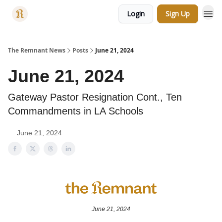
Login
Sign Up
Categories
The Remnant News
Posts
June 21, 2024
June 21, 2024
Gateway Pastor Resignation Cont., Ten
Commandments in LA Schools
June 21, 2024
June 21, 2024