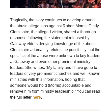
Tragically, the story continues to develop around
the abuse allegations against Robert Morris. Cindy
Clemishire, the alleged victim, shared a thorough
response following the statement released by
Gateway elders denying knowledge of the abuse.
Clemishire adamantly refutes the possibility that the
specifics of the abuse were unknown to key leaders
at Gateway and even other prominent ministry
leaders. She writes, “My family and I have gone to
leaders of very prominent churches and well-known
ministries with this information, hoping that
someone would hold (Morris) accountable and
remove him from ministry leadership.” You can read
the full letter
here
.