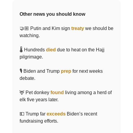
Other news you should know
🤝🏼 Putin and Kim sign
treaty
we should be
watching.
🌡 Hundreds
died
due to heat on the Hajj
pilgrimage.
🎙 Biden and Trump
prep
for next weeks
debate.
🦌 Pet donkey
found
living among a herd of
elk five years later.
💵 Trump far
exceeds
Biden’s recent
fundraising efforts.