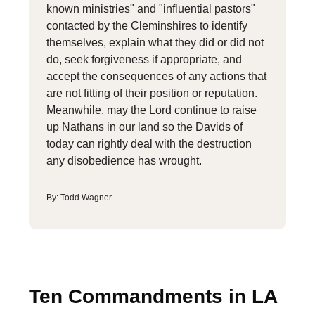
known ministries" and "influential pastors"
contacted by the Cleminshires to identify
themselves, explain what they did or did not
do, seek forgiveness if appropriate, and
accept the consequences of any actions that
are not fitting of their position or reputation.
Meanwhile, may the Lord continue to raise
up Nathans in our land so the Davids of
today can rightly deal with the destruction
any disobedience has wrought.
By: Todd Wagner
Ten Commandments in LA