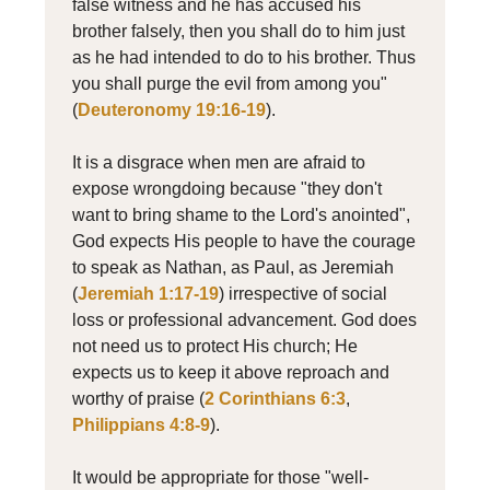
false witness and he has accused his
brother falsely, then you shall do to him just
as he had intended to do to his brother. Thus
you shall purge the evil from among you"
(
Deuteronomy 19:16-19
).
It is a disgrace when men are afraid to
expose wrongdoing because "they don't
want to bring shame to the Lord's anointed",
God expects His people to have the courage
to speak as Nathan, as Paul, as Jeremiah
(
Jeremiah 1:17-19
) irrespective of social
loss or professional advancement. God does
not need us to protect His church; He
expects us to keep it above reproach and
worthy of praise (
2 Corinthians 6:3
,
Philippians 4:8-9
).
It would be appropriate for those "well-