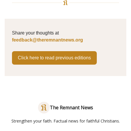
Share your thoughts at
feedback@theremnantnews.org
Click here to read previous editions
The Remnant News
Strengthen your faith. Factual news for faithful Christians.