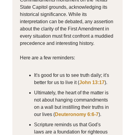
State Capitol grounds, acknowledging its
historical significance. While its
interpretation can be debated, any assertion
about the clarity of the First Amendment in
every situation must first confront a muddied
precedence and interesting history.
Here are a few reminders:
It's good for us to see truth daily; it's
better for us to live it (
John 13:17
).
Ultimately, the heart of the matter is
not about hanging commandments
on a wall but instilling their truths in
our lives (
Deuteronomy 6:6-7
).
Scripture reminds us that God's
laws are a foundation for righteous