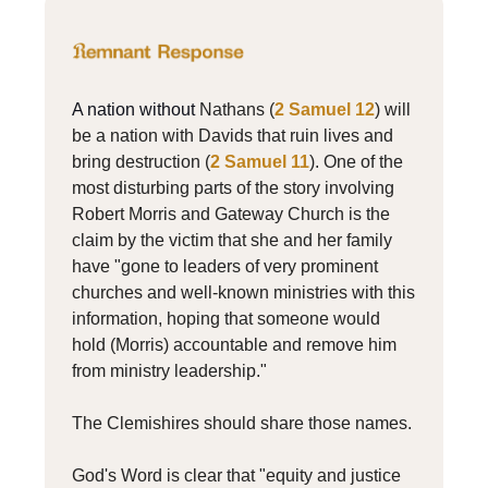
A nation without
Nathans (
2 Samuel 12
) will
be a nation with Davids that ruin lives and
bring destruction (
2 Samuel 11
). One of the
most disturbing parts of the story involving
Robert Morris and Gateway Church is the
claim by the victim that she and her family
have "gone to leaders of very prominent
churches and well-known ministries with this
information, hoping that someone would
hold (Morris) accountable and remove him
from ministry leadership."
The Clemishires should share those names.
God's Word is clear that "equity and justice