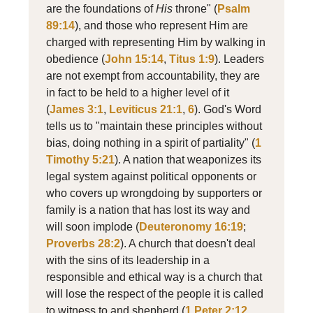
are the foundations of
His
throne" (
Psalm
89:14
), and those who represent Him are
charged with representing Him by walking in
obedience (
John 15:14
,
Titus 1:9
). Leaders
are not exempt from accountability, they are
in fact to be held to a higher level of it
(
James 3:1
,
Leviticus 21:1
,
6
). God's Word
tells us to "maintain these principles without
bias, doing nothing in a spirit of partiality" (
1
Timothy 5:21
). A nation that weaponizes its
legal system against political opponents or
who covers up wrongdoing by supporters or
family is a nation that has lost its way and
will soon implode (
Deuteronomy 16:19
;
Proverbs 28:2
). A church that doesn't deal
with the sins of its leadership in a
responsible and ethical way is a church that
will lose the respect of the people it is called
to witness to and shepherd (
1 Peter 2:12
,