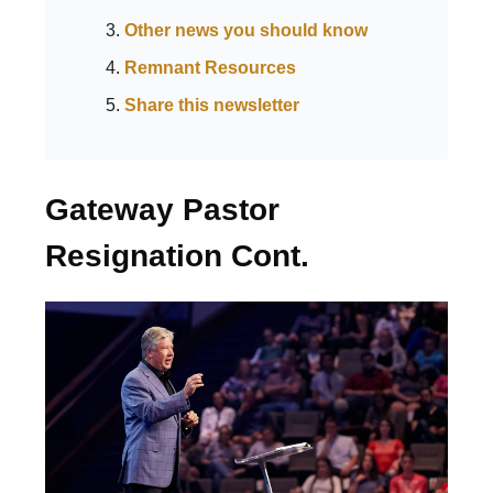
Other news you should know
Remnant Resources
Share this newsletter
Gateway Pastor
Resignation Cont.