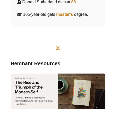
🪦 Donald Sutherland dies at
88
.
🎓 105-year-old gets
master’s
degree.
Remnant Resources