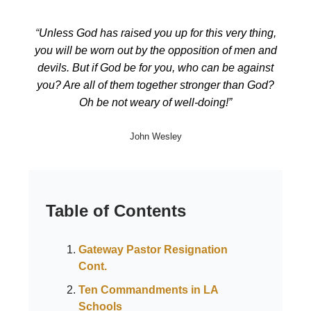
“
Unless God has raised you up for this very thing,
you will be worn out by the opposition of men and
devils. But if God be for you, who can be against
you? Are all of them together stronger than God?
Oh be not weary of well-doing!”
John Wesley
Table of Contents
Gateway Pastor Resignation
Cont.
Ten Commandments in LA
Schools