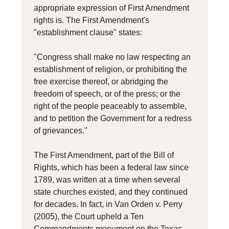
appropriate expression of First Amendment
rights is. The First Amendment's
"establishment clause" states:
"Congress shall make no law respecting an
establishment of religion, or prohibiting the
free exercise thereof, or abridging the
freedom of speech, or of the press; or the
right of the people peaceably to assemble,
and to petition the Government for a redress
of grievances."
The First Amendment, part of the Bill of
Rights, which has been a federal law since
1789, was written at a time when several
state churches existed, and they continued
for decades. In fact, in Van Orden v. Perry
(2005), the Court upheld a Ten
Commandments monument on the Texas