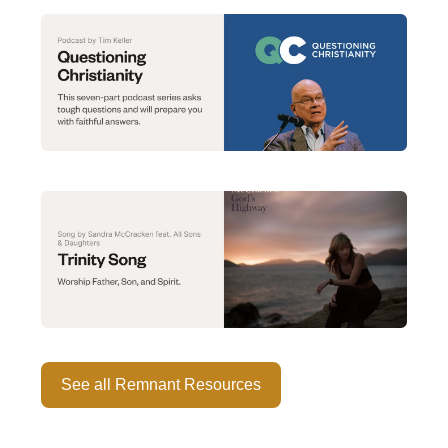
See all Remnant Resources