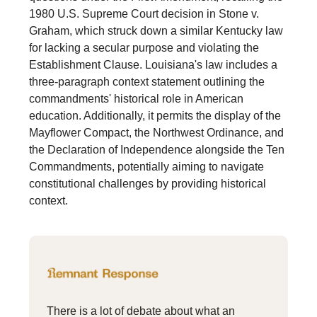
1980 U.S. Supreme Court decision in Stone v.
Graham, which struck down a similar Kentucky law
for lacking a secular purpose and violating the
Establishment Clause. Louisiana's law includes a
three-paragraph context statement outlining the
commandments' historical role in American
education. Additionally, it permits the display of the
Mayflower Compact, the Northwest Ordinance, and
the Declaration of Independence alongside the Ten
Commandments, potentially aiming to navigate
constitutional challenges by providing historical
context.
There is a lot of debate about what an