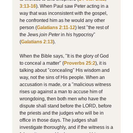
3:13-16
). When Paul saw Peter acting in a
way that was inconsistent with the gospel,
he confronted him as he would any other
person (
Galatians 2:11-12
) lest "the rest of
the Jews
join
Peter
in
his
hypocrisy"
(
Galatians 2:13
).
When the Bible says, "It is the glory of God
to conceal a matter" (
Proverbs 25:2
), it is
talking about "concealing" His wisdom and
way, not the sins of His people. When an
accusation is made, or a "malicious witness
rises up against a man to accuse him of
wrongdoing, then both men who have the
dispute shall stand before the LORD, before
the priests and the judges who will be in
office in those days. The judges shall
investigate thoroughly, and if the witness is a