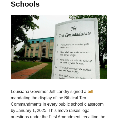
Schools
Louisiana Governor Jeff Landry signed a
bill
mandating the display of the Biblical Ten
Commandments in every public school classroom
by January 1, 2025. This move raises legal
questions under the First Amendment, recalling the