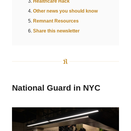
Healthcare Hack
Other news you should know
Remnant Resources
Share this newsletter
National Guard in NYC