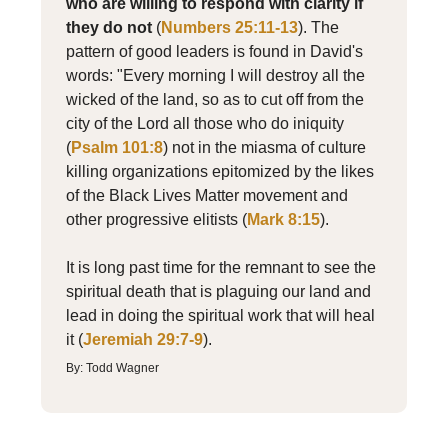
who are willing to respond with clarity if
they do not
(
Numbers 25:11-13
). The
pattern of good leaders is found in David's
words: "Every morning I will destroy all the
wicked of the land, so as to cut off from the
city of the Lord all those who do iniquity
(
Psalm 101:8
) not in the miasma of culture
killing organizations epitomized by the likes
of the Black Lives Matter movement and
other progressive elitists (
Mark 8:15
).
It is long past time for the remnant to see the
spiritual death that is plaguing our land and
lead in doing the spiritual work that will heal
it (
Jeremiah 29:7-9
).
By: Todd Wagner