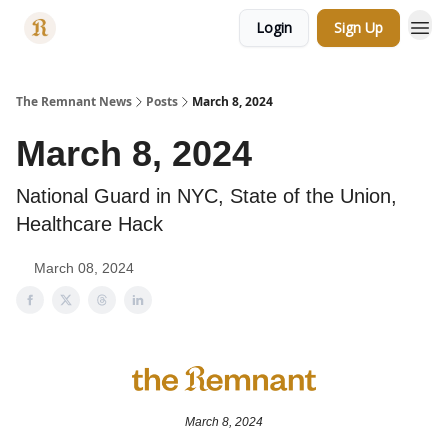
Login
Sign Up
Categories
The Remnant News
Posts
March 8, 2024
March 8, 2024
National Guard in NYC, State of the Union,
Healthcare Hack
March 08, 2024
March 8, 2024