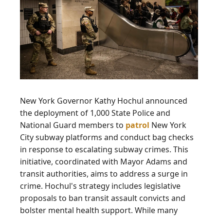
New York Governor Kathy Hochul announced
the deployment of 1,000 State Police and
National Guard members to
patrol
New York
City subway platforms and conduct bag checks
in response to escalating subway crimes. This
initiative, coordinated with Mayor Adams and
transit authorities, aims to address a surge in
crime. Hochul's strategy includes legislative
proposals to ban transit assault convicts and
bolster mental health support. While many