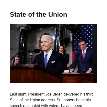
State of the Union
Last night, President Joe Biden delivered his third
State of the Union address. Supporters hope his
speech resonated with voters, having been