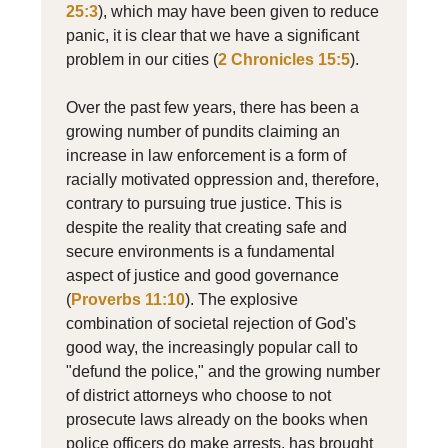
25:3
), which may have been given to reduce
panic, it is clear that we have a significant
problem in our cities (
2 Chronicles 15:5
).
Over the past few years, there has been a
growing number of pundits claiming an
increase in law enforcement is a form of
racially motivated oppression and, therefore,
contrary to pursuing true justice. This is
despite the reality that creating safe and
secure environments is a fundamental
aspect of justice and good governance
(
Proverbs 11:10
). The explosive
combination of societal rejection of God's
good way, the increasingly popular call to
"defund the police," and the growing number
of district attorneys who choose to not
prosecute laws already on the books when
police officers do make arrests, has brought