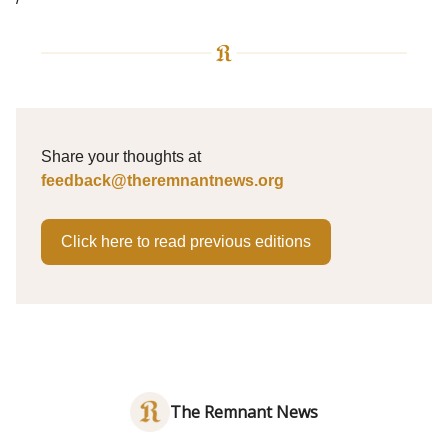
Share your thoughts at
feedback@theremnantnews.org
Click here to read previous editions
The Remnant News