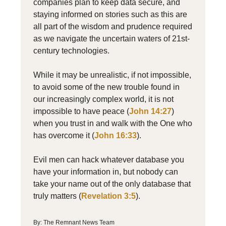
companies plan to keep data secure, and
staying informed on stories such as this are
all part of the wisdom and prudence required
as we navigate the uncertain waters of 21st-
century technologies.
While it may be unrealistic, if not impossible,
to avoid some of the new trouble found in
our increasingly complex world, it is not
impossible to have peace (
John 14:27
)
when you trust in and walk with the One who
has overcome it (
John 16:33
).
Evil men can hack whatever database you
have your information in, but nobody can
take your name out of the only database that
truly matters (
Revelation 3:5
).
By: The Remnant News Team