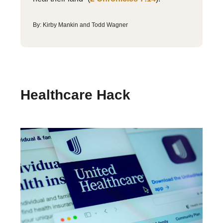
By: Kirby Mankin and Todd Wagner
Healthcare Hack