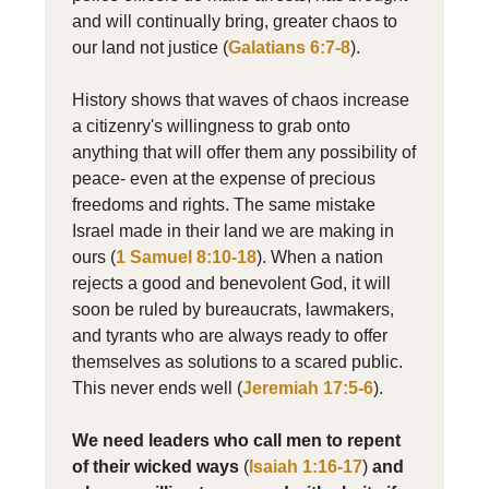
and will continually bring, greater chaos to
our land not justice (
Galatians 6:7-8
).
History shows that waves of chaos increase
a citizenry's willingness to grab onto
anything that will offer them any possibility of
peace- even at the expense of precious
freedoms and rights. The same mistake
Israel made in their land we are making in
ours (
1 Samuel 8:10-18
). When a nation
rejects a good and benevolent God, it will
soon be ruled by bureaucrats, lawmakers,
and tyrants who are always ready to offer
themselves as solutions to a scared public.
This never ends well (
Jeremiah 17:5-6
).
We need leaders who call men to repent
of their wicked ways
(
Isaiah 1:16-17
)
and