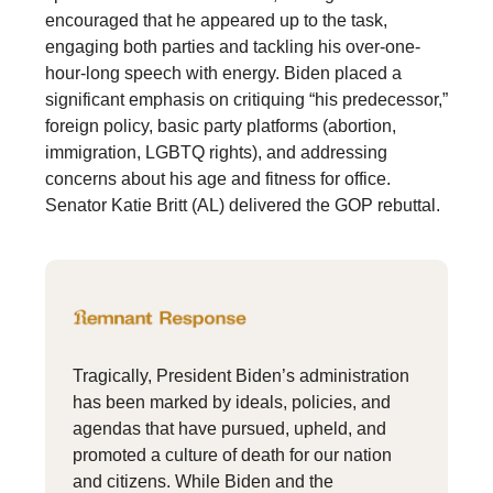
encouraged that he appeared up to the task,
engaging both parties and tackling his over-one-
hour-long speech with energy. Biden placed a
significant emphasis on critiquing “his predecessor,”
foreign policy, basic party platforms (abortion,
immigration, LGBTQ rights), and addressing
concerns about his age and fitness for office.
Senator Katie Britt (AL) delivered the GOP rebuttal.
Tragically, President Biden’s administration
has been marked by ideals, policies, and
agendas that have pursued, upheld, and
promoted a culture of death for our nation
and citizens. While Biden and the