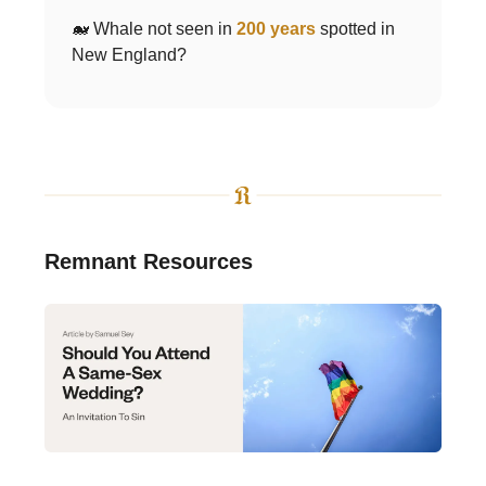
🐋 Whale not seen in
200 years
spotted in
New England?
Remnant Resources