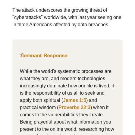
The attack underscores the growing threat of
"cyberattacks" worldwide, with last year seeing one
in three Americans affected by data breaches.
While the world's systematic processes are
what they are, and modern technologies
increasingly dominate how our life is live
d, it
is the responsibility of us all to seek and
apply both spiritual (
James 1:5
) and
practical wisdom (
Proverbs 22:3
) when it
comes to the vulnerabilities they create.
Being prayerful about what information you
present to the online world, researching how