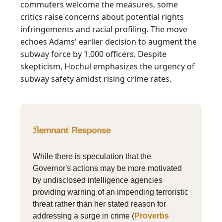
commuters welcome the measures, some
critics raise concerns about potential rights
infringements and racial profiling. The move
echoes Adams' earlier decision to augment the
subway force by 1,000 officers. Despite
skepticism, Hochul emphasizes the urgency of
subway safety amidst rising crime rates.
While there is speculation that the
Governor's actions may be more motivated
by undisclosed intelligence agencies
providing warning of an impending terroristic
threat rather than her stated reason for
addressing a surge in crime (
Proverbs