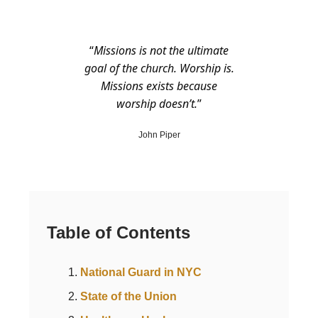
“
Missions is not the ultimate
goal of the church. Worship is.
Missions exists because
worship doesn’t.
”
John Piper
Table of Contents
National Guard in NYC
State of the Union