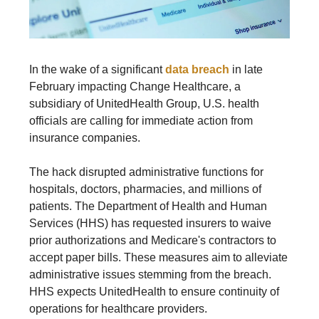
In the wake of a significant
data breach
in late
February impacting Change Healthcare, a
subsidiary of UnitedHealth Group, U.S. health
officials are calling for immediate action from
insurance companies.
The hack disrupted administrative functions for
hospitals, doctors, pharmacies, and millions of
patients. The Department of Health and Human
Services (HHS) has requested insurers to waive
prior authorizations and Medicare's contractors to
accept paper bills. These measures aim to alleviate
administrative issues stemming from the breach.
HHS expects UnitedHealth to ensure continuity of
operations for healthcare providers.