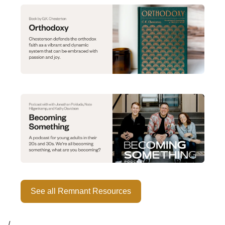
See all Remnant Resources
/