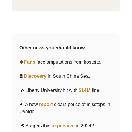
Other news you should know
❄️
Fans
face amputations from frostbite.
🛢
Discovery
in South China Sea.
💸 Liberty University hit with
$14M
fine.
📢 A new
report
clears police of missteps in
Uvalde.
🍔 Burgers this
expensive
in 2024?