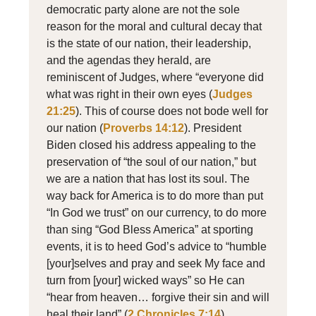
democratic party alone are not the sole
reason for the moral and cultural decay that
is the state of our nation, their leadership,
and the agendas they herald, are
reminiscent of Judges, where “everyone did
what was right in their own eyes (
Judges
21:25
). This of course does not bode well for
our nation (
Proverbs 14:12
). President
Biden closed his address appealing to the
preservation of “the soul of our nation,” but
we are a nation that has lost its soul. The
way back for America is to do more than put
“In God we trust” on our currency, to do more
than sing “God Bless America” at sporting
events, it is to heed God’s advice to “humble
[your]selves and pray and seek My face and
turn from [your] wicked ways” so He can
“hear from heaven… forgive their sin and will
heal their land” (
2 Chronicles 7:14
).