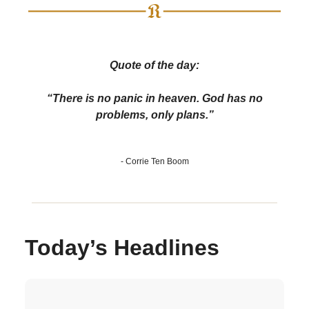
Quote of the day:
“There is no panic in heaven. God has no
problems, only plans.”
- Corrie Ten Boom
Today’s Headlines