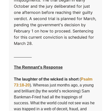
misjudgments. The trial began in early
October and the jury deliberated for just
one afternoon before reaching their guilty
verdict. A second trial is planned for March,
pending the government's decision by
February 1 on how to proceed. Sentencing
for this current conviction is scheduled for
March 28.
________
The Remnant's Response
The laughter of the wicked is short
(
Psalm
73:18-20
). Whereas just months ago, a young
and brilliant (by the world’s reckoning) Sam
Bankman-Fried had all the trappings of
success. What the world could not see was he
was trapped in a web of deceit, fraud, and