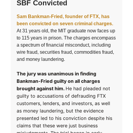
SBF Convicted
Sam Bankman-Fried, founder of FTX, has
been convicted on seven criminal charges.
At 31 years old, the MIT graduate now faces up
to 115 years in prison. The charges encompass
a spectrum of financial misconduct, including
wire fraud, securities fraud, commodities fraud,
and money laundering.
The jury was unanimous in finding
Bankman-Fried guilty on all charges
brought against him.
He had pleaded not
guilty to accusations of defrauding FTX
customers, lenders, and investors, as well
as money laundering, but the evidence
presented led to his conviction despite his
claims that these were just business