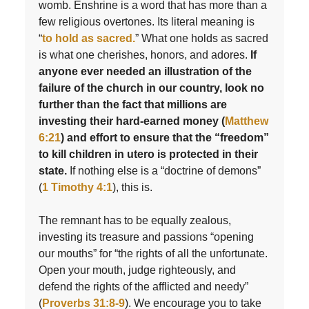
womb. Enshrine is a word that has more than a
few religious overtones. Its literal meaning is
“
to hold as sacred.
” What one holds as sacred
is what one cherishes, honors, and adores.
If
anyone ever needed an illustration of the
failure of the church in our country, look no
further than the fact that millions are
investing their hard-earned money (
Matthew
6:21
) and effort to ensure that the “freedom”
to kill children in utero is protected in their
state.
If nothing else is a “doctrine of demons”
(
1 Timothy 4:1
), this is.
The remnant has to be equally zealous,
investing its treasure and passions “opening
our mouths” for “the rights of all the unfortunate.
Open your mouth, judge righteously, and
defend the rights of the afflicted and needy”
(
Proverbs 31:8-9
). We encourage you to take