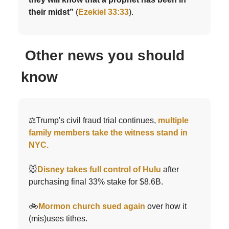
their midst”
(
Ezekiel 33:33
).
Other news you should
know
⚖️Trump's civil fraud trial continues,
multiple
family members take the witness stand in
NYC.
🐭
Disney takes full control of Hulu
after
purchasing final 33% stake for $8.6B.
🚲
Mormon church sued again
over how it
(mis)uses tithes.