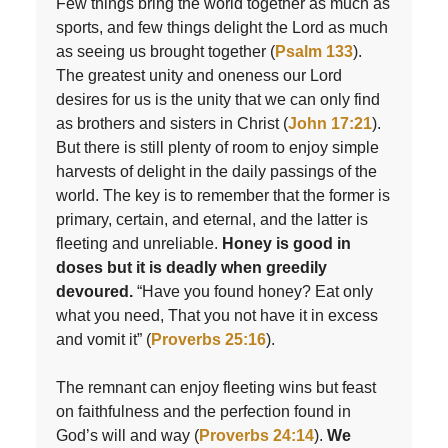
Few things bring the world together as much as
sports, and few things delight the Lord as much
as seeing us brought together (
Psalm 133
).
The greatest unity and oneness our Lord
desires for us is the unity that we can only find
as brothers and sisters in Christ (
John 17:21
).
But there is still plenty of room to enjoy simple
harvests of delight in the daily passings of the
world. The key is to remember that the former is
primary, certain, and eternal, and the latter is
fleeting and unreliable.
Honey is good in
doses but it is deadly when greedily
devoured.
“Have you found honey? Eat only
what you need, That you not have it in excess
and vomit it” (
Proverbs 25:16
).
The remnant can enjoy fleeting wins but feast
on faithfulness and the perfection found in
God’s will and way (
Proverbs 24:14
).
We