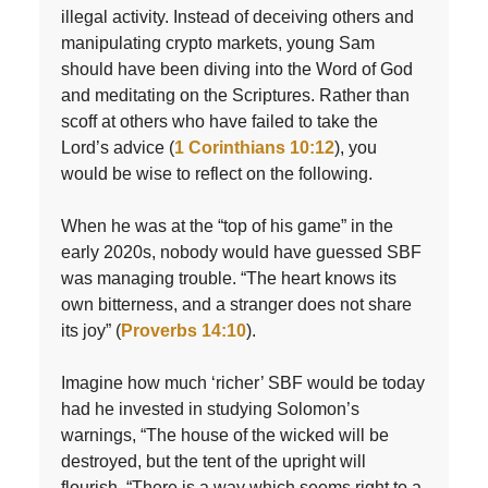
illegal activity. Instead of deceiving others and
manipulating crypto markets, young Sam
should have been diving into the Word of God
and meditating on the Scriptures. Rather than
scoff at others who have failed to take the
Lord’s advice (
1 Corinthians 10:12
), you
would be wise to reflect on the following.
When he was at the “top of his game” in the
early 2020s, nobody would have guessed SBF
was managing trouble. “The heart knows its
own bitterness, and a stranger does not share
its joy” (
Proverbs 14:10
).
Imagine how much ‘richer’ SBF would be today
had he invested in studying Solomon’s
warnings, “The house of the wicked will be
destroyed, but the tent of the upright will
flourish. “There is a way which seems right to a