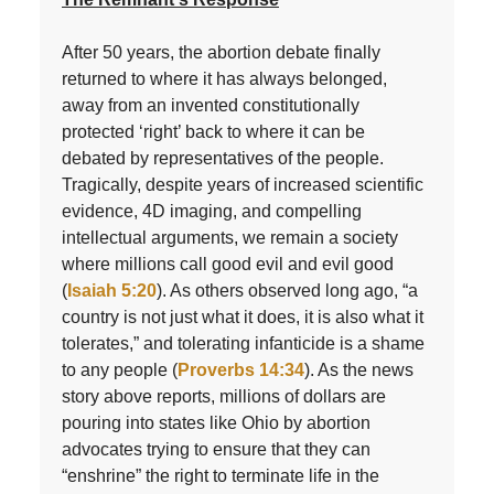
After 50 years, the abortion debate finally
returned to where it has always belonged,
away from an invented constitutionally
protected ‘right’ back to where it can be
debated by representatives of the people.
Tragically, despite years of increased scientific
evidence, 4D imaging, and compelling
intellectual arguments, we remain a society
where millions call good evil and evil good
(
Isaiah 5:20
). As others observed long ago, “a
country is not just what it does, it is also what it
tolerates,” and tolerating infanticide is a shame
to any people (
Proverbs 14:34
). As the news
story above reports, millions of dollars are
pouring into states like Ohio by abortion
advocates trying to ensure that they can
“enshrine” the right to terminate life in the