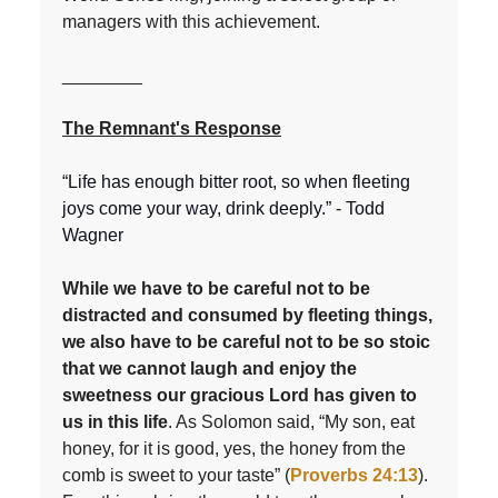
managers with this achievement.
________
The Remnant's Response
“Life has enough bitter root, so when fleeting
joys come your way, drink deeply.” - Todd
Wagner
While we have to be careful not to be
distracted and consumed by fleeting things,
we also have to be careful not to be so stoic
that we cannot laugh and enjoy the
sweetness our gracious Lord has given to
us in this life
. As Solomon said, “My son, eat
honey, for it is good, yes, the honey from the
comb is sweet to your taste” (
Proverbs 24:13
).