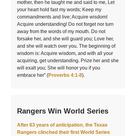
mother, then he taught me and said to me, Let
your heart hold fast my words; Keep my
commandments and live; Acquire wisdom!
Acquire understanding! Do not forget nor turn
away from the words of my mouth. Do not
forsake her, and she will guard you; Love her,
and she will watch over you. The beginning of
wisdom is: Acquire wisdom, and with all your
acquiring, get understanding. Prize her and she
will exalt you; She will honor you if you
embrace her” (
Proverbs 4:1-8
).
Rangers Win World Series
After 63 years of anticipation, the Texas
Rangers clinched their first World Series