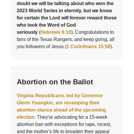
doubt we will be talking about who won the
2023 World Series in eternity, but we know
for certain the Lord will forever reward those
who took the Word of God
seriously
(
Hebrews 6:10
). Congratulations to
fans of the Texas Rangers, and keep going, all
you followers of Jesus (
1 Corinthians 15:58
).
Abortion on the Ballot
Virginia Republicans, led by Governor
Glenn Youngkin, are revamping their
abortion stance ahead of the upcoming
election.
They're advocating for a 15-week
abortion ban with exceptions for rape, incest,
and the mother's life to broaden their appeal