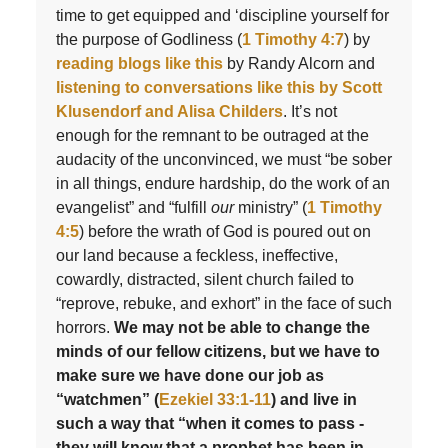
time to get equipped and ‘discipline yourself for
the purpose of Godliness (
1 Timothy 4:7
) by
reading blogs like this
by Randy Alcorn and
listening to conversations like this by Scott
Klusendorf and Alisa Childers
. It’s not
enough for the remnant to be outraged at the
audacity of the unconvinced, we must “be sober
in all things, endure hardship, do the work of an
evangelist” and “fulfill
our
ministry” (
1 Timothy
4:5
) before the wrath of God is poured out on
our land because a feckless, ineffective,
cowardly, distracted, silent church failed to
“reprove, rebuke, and exhort” in the face of such
horrors.
We may not be able to change the
minds of our fellow citizens, but we have to
make sure we have done our job as
“watchmen” (
Ezekiel 33:1-11
) and live in
such a way that “when it comes to pass -
they will know that a prophet has been in