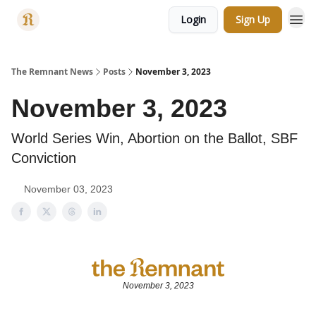
Login
Sign Up
Categories
The Remnant News
Posts
November 3, 2023
November 3, 2023
World Series Win, Abortion on the Ballot, SBF
Conviction
November 03, 2023
November 3, 2023