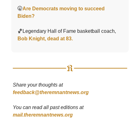
🤫
Are Democrats moving to succeed
Biden?
🏀Legendary Hall of Fame basketball coach,
Bob Knight, dead at 83.
Share your thoughts at
feedback@theremnantnews.org
You can read all past editions at
mail.theremnantnews.org