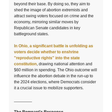
beyond their base. By doing so, they aim to
shed the image of abortion extremists and
attract swing voters focused on crime and the
economy, mirroring similar moves by
Republican Senate candidates in key
battleground states.
In Ohio, a significant battle is unfolding as
voters decide whether to enshrine
"reproductive rights" into the state
constitution
, drawing national attention and
$60 million in spending. The Ohio outcome will
influence the abortion debate in the run-up to
the 2024 elections, where Democrats consider
it a crucial issue to mobilize supporters.
________
The Remnant's Response