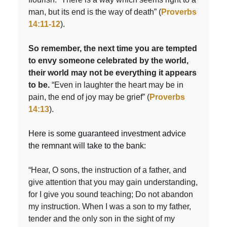
man, but its end is the way of death” (
Proverbs
14:11-12
).
So remember, the next time you are tempted
to envy someone celebrated by the world,
their world may not be everything it appears
to be.
“Even in laughter the heart may be in
pain, the end of joy may be grief” (
Proverbs
14:13
).
Here is some guaranteed investment advice
the remnant will take to the bank:
“Hear, O sons, the instruction of a father, and
give attention that you may gain understanding,
for I give you sound teaching; Do not abandon
my instruction. When I was a son to my father,
tender and the only son in the sight of my