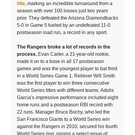
title
, marking an incredible turnaround from a
season with over 100 losses just two years
prior. They defeated the Arizona Diamondbacks
5-0 in Game 5 fueled by an undefeated 11-0
postseason road run, a record in any sport.
The Rangers broke a lot of records in the
process,
Evan Carter, a 21-year-old rookie,
made it on to a base in all 17 postseason
games and was the youngest player to bat third
in a World Series Game 1. Reliever Will Smith
was the first player to win three consecutive
World Series titles with different teams. Adolis
Garcia's impressive performance included eight
home runs and a postseason RBI record with
22 runs. Manager Bruce Bochy, who led the
San Francisco Giants to a World Series win
against the Rangers in 2010, secured his fourth
World Series ring, joining a select group of