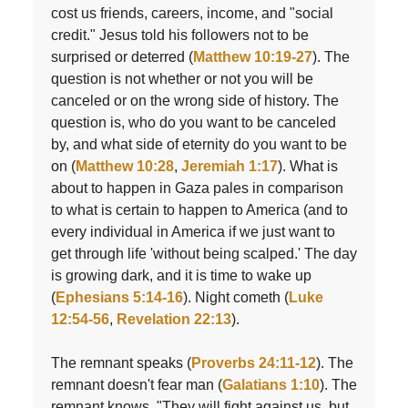
cost us friends, careers, income, and "social
credit." Jesus told his followers not to be
surprised or deterred (
Matthew 10:19-27
). The
question is not whether or not you will be
canceled or on the wrong side of history. The
question is, who do you want to be canceled
by, and what side of eternity do you want to be
on (
Matthew 10:28
,
Jeremiah 1:17
). What is
about to happen in Gaza pales in comparison
to what is certain to happen to America (and to
every individual in America if we just want to
get through life 'without being scalped.' The day
is growing dark, and it is time to wake up
(
Ephesians 5:14-16
). Night cometh (
Luke
12:54-56
,
Revelation 22:13
).
The remnant speaks (
Proverbs 24:11-12
). The
remnant doesn't fear man (
Galatians 1:10
). The
remnant knows, "They will fight against us, but