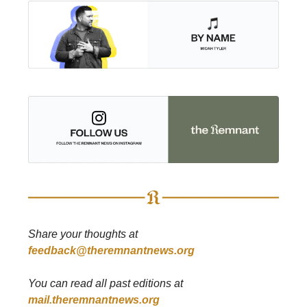
Share your thoughts at
feedback@theremnantnews.org
You can read all past editions at
mail.theremnantnews.org