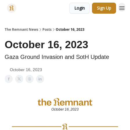
Login
Sign Up
Categories
The Remnant News
Posts
October 16, 2023
October 16, 2023
Gaza Ground Invasion and SotH Update
October 16, 2023
October 16, 2023