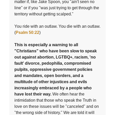
matter if, like Jake Spoon, you "ain't seen no
line" or if you "was just trying to get through the
territory without getting scalped."
You ride with an outlaw. You die with an outlaw.
(
Psalm 50:22
)
This is especially a warning to all
"Christians" who have been slow to speak
out against abortion, LGTBQ+, racism, 'no
fault' divorce, pedophilia, compromised
pulpits, oppressive government policies
and mandates, open borders, and a
multitude of other injustices and evils
increasingly embraced by a people who
have lost their way.
We often hear the
intimidation that those who speak the Truth in
love on these issues will be "canceled" and on
"the wrong side of history." We are told it will