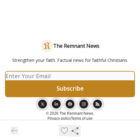
The Remnant News
Strengthen your faith. Factual news for faithful Christians.
© 2026 The Remnant News.
Privacy policy
Terms of use
Powered by beehiiv