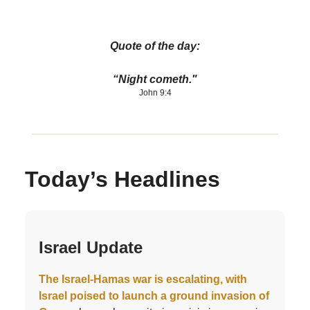
Quote of the day:
“Night cometh."
John 9:4
Today’s Headlines
Israel Update
The Israel-Hamas war is escalating, with
Israel poised to launch a ground invasion of