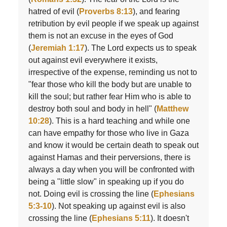
hatred of evil (
Proverbs 8:13
), and fearing
retribution by evil people if we speak up against
them is not an excuse in the eyes of God
(
Jeremiah 1:17
). The Lord expects us to speak
out against evil everywhere it exists,
irrespective of the expense, reminding us not to
"fear those who kill the body but are unable to
kill the soul; but rather fear Him who is able to
destroy both soul and body in hell" (
Matthew
10:28
). This is a hard teaching and while one
can have empathy for those who live in Gaza
and know it would be certain death to speak out
against Hamas and their perversions, there is
always a day when you will be confronted with
being a "little slow" in speaking up if you do
not. Doing evil is crossing the line (
Ephesians
5:3-10
). Not speaking up against evil is also
crossing the line (
Ephesians 5:11
). It doesn't