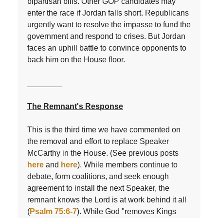
bipartisan bills. Other GOP candidates may
enter the race if Jordan falls short. Republicans
urgently want to resolve the impasse to fund the
government and respond to crises. But Jordan
faces an uphill battle to convince opponents to
back him on the House floor.
________
The Remnant's Response
This is the third time we have commented on
the removal and effort to replace Speaker
McCarthy in the House. (See previous posts
here
and
here
). While members continue to
debate, form coalitions, and seek enough
agreement to install the next Speaker, the
remnant knows the Lord is at work behind it all
(
Psalm 75:6-7
). While God "removes Kings