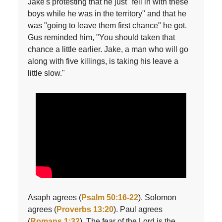
Jake's protesting that he just "fell in with these
boys while he was in the territory" and that he
was "going to leave them first chance" he got.
Gus reminded him, "You should taken that
chance a little earlier. Jake, a man who will go
along with five killings, is taking his leave a
little slow."
Asaph agrees (
Psalm 50:16-22
). Solomon
agrees (
Proverbs 13:20
). Paul agrees
(
Romans 1:32
). The fear of the Lord is the