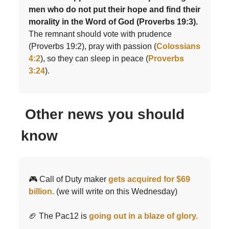
men who do not put their hope and find their
morality in the Word of God (Proverbs 19:3).
The remnant should vote with prudence
(Proverbs 19:2), pray with passion (
Colossians
4:2
), so they can sleep in peace (
Proverbs
3:24
).
Other news you should
know
🎮 Call of Duty maker
gets acquired for $69
billion.
(we will write on this Wednesday)
🏈 The Pac12 is
going out in a blaze of glory.