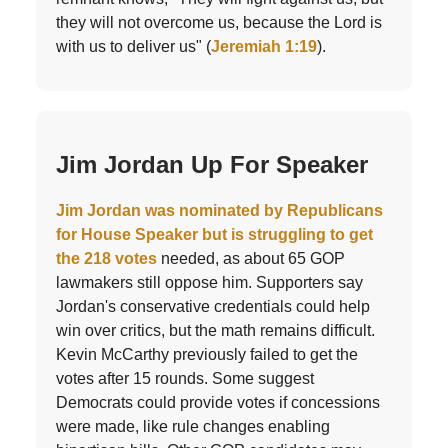
they will not overcome us, because the Lord is
with us to deliver us" (
Jeremiah 1:19
).
Jim Jordan Up For Speaker
Jim Jordan was nominated by Republicans
for House Speaker but is struggling to get
the 218 votes
needed, as about 65 GOP
lawmakers still oppose him. Supporters say
Jordan's conservative credentials could help
win over critics, but the math remains difficult.
Kevin McCarthy previously failed to get the
votes after 15 rounds. Some suggest
Democrats could provide votes if concessions
were made, like rule changes enabling