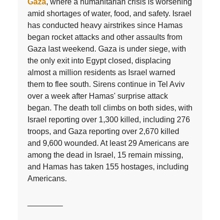
Gaza
, where a humanitarian crisis is worsening
amid shortages of water, food, and safety. Israel
has conducted heavy airstrikes since Hamas
began rocket attacks and other assaults from
Gaza last weekend. Gaza is under siege, with
the only exit into Egypt closed, displacing
almost a million residents as Israel warned
them to flee south. Sirens continue in Tel Aviv
over a week after Hamas' surprise attack
began. The death toll climbs on both sides, with
Israel reporting over 1,300 killed, including 276
troops, and Gaza reporting over 2,670 killed
and 9,600 wounded. At least 29 Americans are
among the dead in Israel, 15 remain missing,
and Hamas has taken 155 hostages, including
Americans.
________