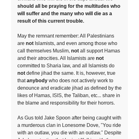
should all be praying for the multitudes who
will suffer and the many who will die as a
result of this current trouble.
May the remnant remember: All Palestinians
are
not
Islamists, and even among those who
call themselves Muslim,
not
all support Hamas
and their atrocities. All Islamists are
not
committed to Sharia law, and all Islamists do
not
define jihad the same. It is, however, true
that
anybody
who does not actively work to
denounce and eradicate jihad as defined by the
likes of Hamas, ISIS, the Taliban, etc... share in
the blame and responsibility for their horrors.
As Gus told Jake Spoon after being caught with
a murderous clan in Lonesome Dove, "You ride
with an outlaw, you die with an outlaw." Despite