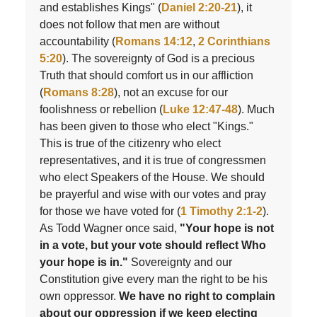
and establishes Kings" (
Daniel 2:20-21
), it
does not follow that men are without
accountability (
Romans 14:12
,
2 Corinthians
5:20
). The sovereignty of God is a precious
Truth that should comfort us in our affliction
(
Romans 8:28
), not an excuse for our
foolishness or rebellion (
Luke 12:47-48
). Much
has been given to those who elect "Kings."
This is true of the citizenry who elect
representatives, and it is true of congressmen
who elect Speakers of the House. We should
be prayerful and wise with our votes and pray
for those we have voted for (
1 Timothy 2:1-2
).
As Todd Wagner once said,
"Your hope is not
in a vote, but your vote should reflect Who
your hope is in."
Sovereignty and our
Constitution give every man the right to be his
own oppressor.
We have no right to complain
about our oppression if we keep electing