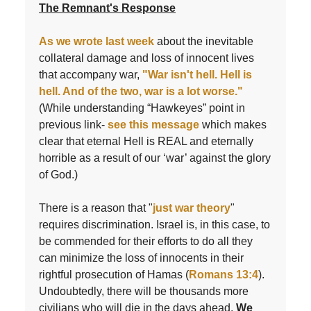
The Remnant's Response
As we wrote last week
about the inevitable
collateral damage and loss of innocent lives
that accompany war,
"War isn't hell. Hell is
hell. And of the two, war is a lot worse."
(While understanding “Hawkeyes” point in
previous link-
see this message
which makes
clear that eternal Hell is REAL and eternally
horrible as a result of our ‘war’ against the glory
of God.)
There is a reason that "
just war theory
"
requires discrimination. Israel is, in this case, to
be commended for their efforts to do all they
can minimize the loss of innocents in their
rightful prosecution of Hamas (
Romans 13:4
).
Undoubtedly, there will be thousands more
civilians who will die in the days ahead.
We