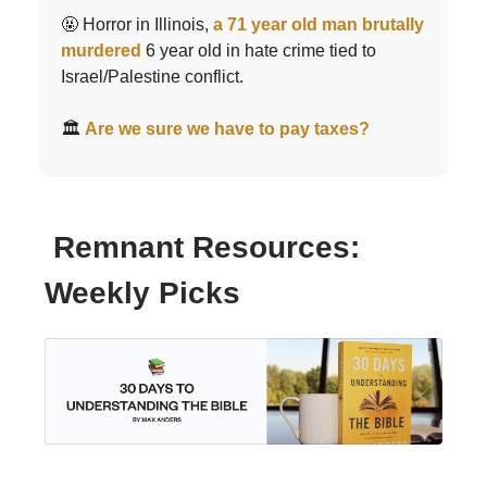
🤬 Horror in Illinois,
a 71 year old man brutally
murdered
6 year old in hate crime tied to
Israel/Palestine conflict.
🏛️
Are we sure we have to pay taxes?
Remnant Resources:
Weekly Picks