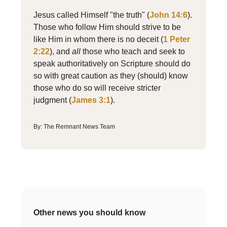
Jesus called Himself "the truth" (
John 14:6
).
Those who follow Him should strive to be
like Him in whom there is no deceit (
1 Peter
2:22
), and
all
those who teach and seek to
speak authoritatively on Scripture should do
so with great caution as they (should) know
those who do so will receive stricter
judgment (
James 3:1
)
.
By: The Remnant News Team
Other news you should know