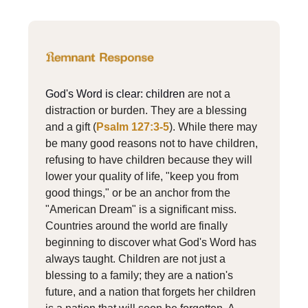
God's Word is clear: children
are not a
distraction or burden. They are a blessing
and a gift (
Psalm 127:3-5
). While there may
be many good reasons not to have children,
refusing to have children because they will
lower your quality of life, "keep you from
good things," or be an anchor from the
"American Dream" is a significant miss.
Countries around the world are finally
beginning to discover what God's Word has
always taught. Children are not just a
blessing to a family; they are a nation's
future, and a nation that forgets her children