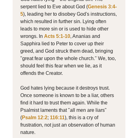
serpent lied to Eve about God (
Genesis 3:4-
5
), leading her to disobey God's instructions,
which resulted in further sin. Lying often
leads to more sin or is used to hide other
wrongs. In
Acts 5:1-10
, Ananias and
Sapphira lied to Peter to cover up their
greed, and God struck them dead, bringing
"great fear upon the whole church." We, too,
should feel this fear when we lie, as it
offends the Creator.
God hates lying because it destroys trust.
Once someone is known to be a liar, others
find it hard to trust them again. While the
Psalmist laments that "all men are liars"
(
Psalm 12:2
;
116:11
), this is a cry of
frustration, not just an observation of human
nature.