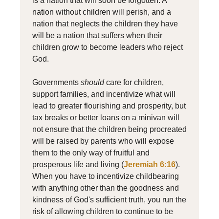
is a nation that will soon be forgotten. A
nation without children will perish, and a
nation that neglects the children they have
will be a nation that suffers when their
children grow to become leaders who reject
God.
Governments
should
care for children,
support families, and incentivize what will
lead to greater flourishing and prosperity, but
tax breaks or better loans on a minivan will
not ensure that the children being procreated
will be raised by parents who will expose
them to the only way of fruitful and
prosperous life and living (
Jeremiah 6:16
).
When you have to incentivize childbearing
with anything other than the goodness and
kindness of God's sufficient truth, you run the
risk of allowing children to continue to be