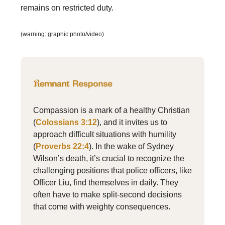
remains on restricted duty.
(warning: graphic photo/video)
Compassion is a mark of a healthy Christian
(
Colossians 3:12
), and it invites us to
approach difficult situations with humility
(
Proverbs 22:4
). In the wake of Sydney
Wilson’s death, it’s crucial to recognize the
challenging positions that police officers, like
Officer Liu, find themselves in daily. They
often have to make split-second decisions
that come with weighty consequences.