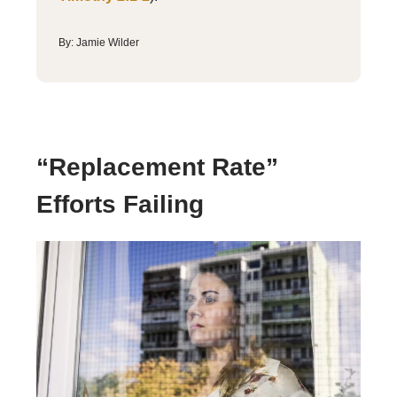
By: Jamie Wilder
“Replacement Rate”
Efforts Failing