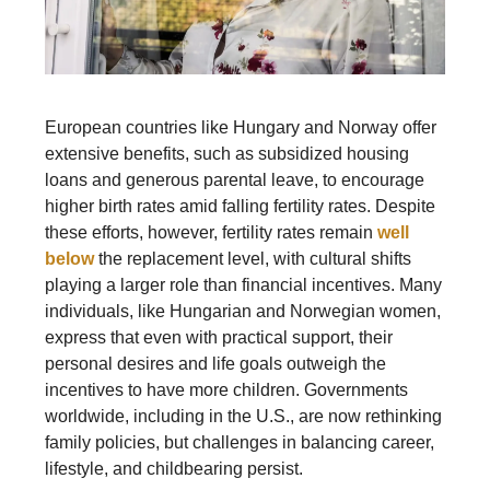
European countries like Hungary and Norway offer
extensive benefits, such as subsidized housing
loans and generous parental leave, to encourage
higher birth rates amid falling fertility rates. Despite
these efforts, however, fertility rates remain
well
below
the replacement level, with cultural shifts
playing a larger role than financial incentives. Many
individuals, like Hungarian and Norwegian women,
express that even with practical support, their
personal desires and life goals outweigh the
incentives to have more children. Governments
worldwide, including in the U.S., are now rethinking
family policies, but challenges in balancing career,
lifestyle, and childbearing persist.