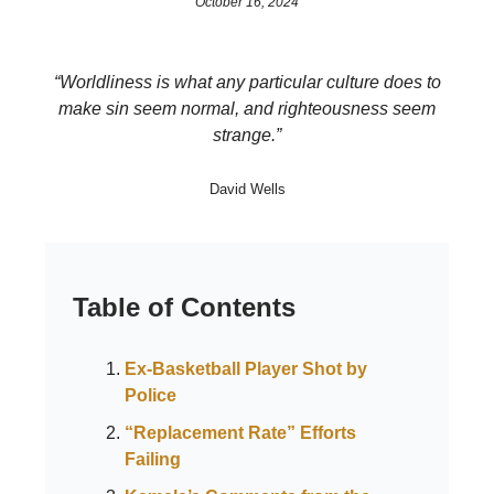
October 16, 2024
“Worldliness is what any particular culture does to
make sin seem normal, and righteousness seem
strange.”
David Wells
Table of Contents
Ex-Basketball Player Shot by
Police
“Replacement Rate” Efforts
Failing