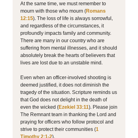
At the same time, we must remember to
mourn with those who mourn (
Romans
12:15
). The loss of life is always sorrowful,
and regardless of the circumstances, it
profoundly impacts family and community.
There are many in our country who are
suffering from mental illnesses, and it should
absolutely break the hearts of believers that
lives are lost due to an unstable mind.
Even when an officer-involved shooting is
deemed justified, it does not diminish the
tragedy of the situation. Scripture reminds us
that God does not delight in the death of
even the wicked (
Ezekiel 33:11
). Please join
The Remnant team in thanking the Lord and
praying for officers who follow protocol and
strive to protect their communities (
1
Timothy 2:1-2
).