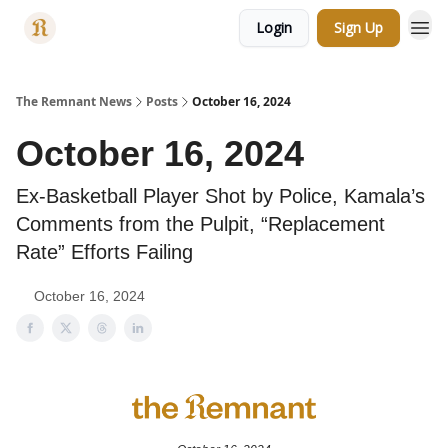
Login
Sign Up
Categories
The Remnant News
Posts
October 16, 2024
October 16, 2024
Ex-Basketball Player Shot by Police, Kamala’s
Comments from the Pulpit, “Replacement
Rate” Efforts Failing
October 16, 2024