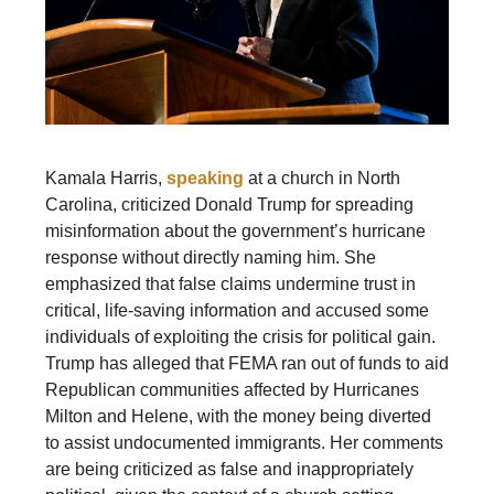
Kamala Harris,
speaking
at a church in North
Carolina, criticized Donald Trump for spreading
misinformation about the government’s hurricane
response without directly naming him. She
emphasized that false claims undermine trust in
critical, life-saving information and accused some
individuals of exploiting the crisis for political gain.
Trump has alleged that FEMA ran out of funds to aid
Republican communities affected by Hurricanes
Milton and Helene, with the money being diverted
to assist undocumented immigrants. Her comments
are being criticized as false and inappropriately