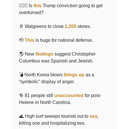
🧑🏻‍⚖️ Is
this
Trump conviction going to get
overturned?
🚪 Walgreens to close
1,200
stores.
🫡
This
is huge for national defense.
🌎 New
findings
suggest Christopher
Columbus was Spanish and Jewish.
💣 North Korea blows
things up
as a
“symbolic” display of anger.
🌀 81 people still
unaccounted
for post-
Helene in North Carolina.
🌊 High surf sweeps tourists out to
sea
,
killing one and hospitalizing two.