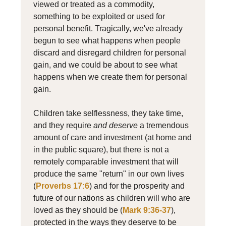
viewed or treated as a commodity,
something to be exploited or used for
personal benefit. Tragically, we've already
begun to see what happens when people
discard and disregard children for personal
gain, and we could be about to see what
happens when we create them for personal
gain.
Children take selflessness, they take time,
and they require
and deserve
a tremendous
amount of care and investment (at home and
in the public square), but there is not a
remotely comparable investment that will
produce the same "return" in our own lives
(
Proverbs 17:6
) and for the prosperity and
future of our nations as children will who are
loved as they should be (
Mark 9:36-37
),
protected in the ways they deserve to be