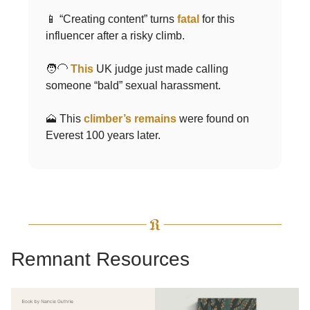
📱 “Creating content” turns
fatal
for this
influencer after a risky climb.
🧑‍🦲
This
UK judge just made calling
someone “bald” sexual harassment.
🗻 This
climber’s remains
were found on
Everest 100 years later.
Remnant Resources