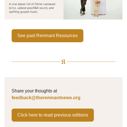
See past Remnant Resources
Share your thoughts at
feedback@theremnantnews.org
Click here to read previous editions