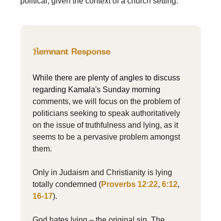
political, given the context of a church setting.
While there are plenty of angles to discuss
regarding Kamala's Sunday morning
comments, we will focus on the problem of
politicians seeking to speak authoritatively
on the issue of truthfulness and lying, as it
seems to be a pervasive problem amongst
them.
Only in Judaism and Christianity is lying
totally condemned (
Proverbs 12:22
,
6:12
,
16-17
).
God hates lying – the original sin. The