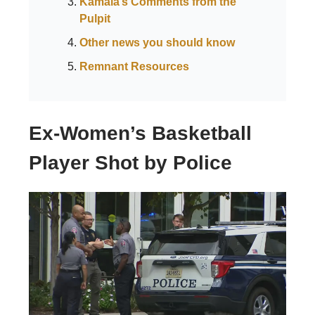
Kamala’s Comments from the
Pulpit
Other news you should know
Remnant Resources
Ex-Women’s Basketball
Player Shot by Police