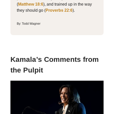
(
Matthew 18:6
), and trained up in the way
they should go (
Proverbs 22:6
).
By: Todd Wagner
Kamala’s Comments from
the Pulpit