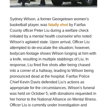
Sydney Wilson, a former Georgetown women's
basketball player, was
fatally shot
by Fairfax
County officer Peter Liu during a welfare check
initiated by a mental health counselor who noted
Wilson's agitated state. Upon arrival, Officer Liu
attempted to de-escalate the situation; however,
bodycam footage shows Wilson lunging at him with
a knife, resulting in multiple stabbings of Liu. In
response, Liu fired five shots after being chased
into a corner of a hallway, leading to Wilson being
pronounced dead at the hospital. Fairfax Police
Chief Kevin Davis defended Liu's actions as
appropriate for the circumstances. Wilson's funeral
was held on October 5, with donations requested in
her honor to the National Alliance on Mental Illness.
Officer Liu is currently under investigation and