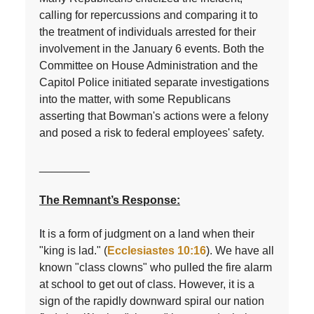
calling for repercussions and comparing it to
the treatment of individuals arrested for their
involvement in the January 6 events. Both the
Committee on House Administration and the
Capitol Police initiated separate investigations
into the matter, with some Republicans
asserting that Bowman's actions were a felony
and posed a risk to federal employees' safety.
________
The Remnant’s Response:
I
t is a form of judgment on a land when their
"king is lad." (
Ecclesiastes 10:16
). We have all
known "class clowns" who pulled the fire alarm
at school to get out of class. However, it is a
sign of the rapidly downward spiral our nation