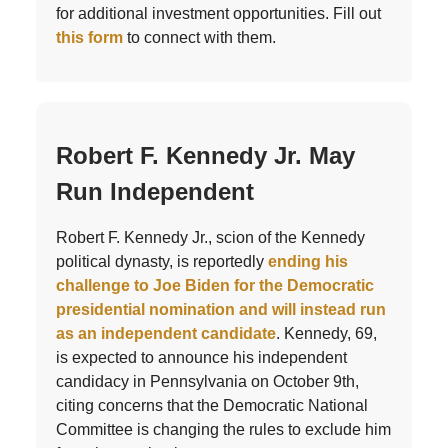
for additional investment opportunities. Fill out
this form
to connect with them.
Robert F. Kennedy Jr. May
Run Independent
Robert F. Kennedy Jr., scion of the Kennedy
political dynasty, is reportedly
ending his
challenge to Joe Biden for the Democratic
presidential nomination and will instead run
as an independent candidate
. Kennedy, 69,
is expected to announce his independent
candidacy in Pennsylvania on October 9th,
citing concerns that the Democratic National
Committee is changing the rules to exclude him