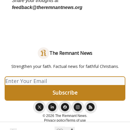
Share your thoughts at
feedback@theremnantnews.org
The Remnant News
Strengthen your faith. Factual news for faithful Christians.
© 2026 The Remnant News.
Privacy policy
Terms of use
Powered by beehiiv