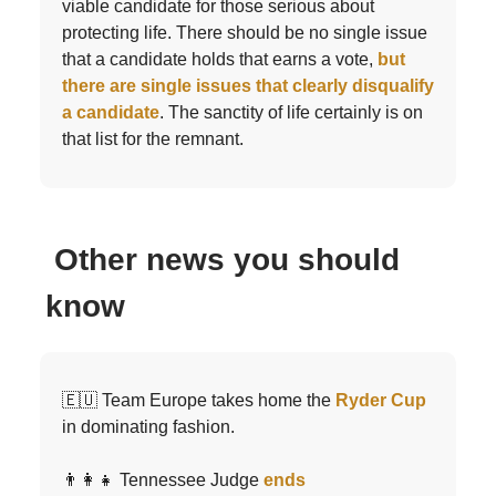
viable candidate for those serious about
protecting life. There should be no single issue
that a candidate holds that earns a vote,
but
there are single issues that clearly disqualify
a candidate
. The sanctity of life certainly is on
that list for the remnant.
Other news you should
know
🇪🇺 Team Europe takes home the
Ryder Cup
in dominating fashion.
👨‍👩‍👧 Tennessee Judge
ends