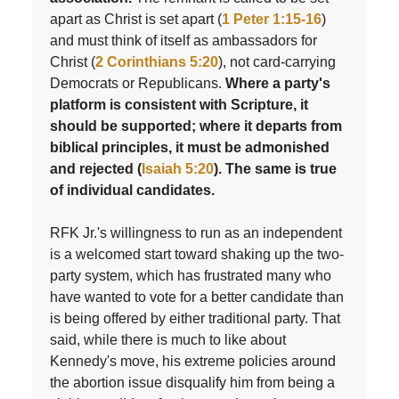
apart as Christ is set apart (
1 Peter 1:15-16
)
and must think of itself as ambassadors for
Christ (
2 Corinthians 5:20
), not card-carrying
Democrats or Republicans.
Where a party's
platform is consistent with Scripture, it
should be supported; where it departs from
biblical principles, it must be admonished
and rejected (
Isaiah 5:20
). The same is true
of individual candidates.
RFK Jr.'s willingness to run as an independent
is a welcomed start toward shaking up the two-
party system, which has frustrated many who
have wanted to vote for a better candidate than
is being offered by either traditional party. That
said, while there is much to like about
Kennedy's move, his extreme policies around
the abortion issue disqualify him from being a