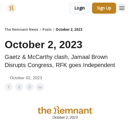
Login
Sign Up
Categories
The Remnant News
Posts
October 2, 2023
October 2, 2023
Gaetz & McCarthy clash, Jamaal Brown
Disrupts Congress, RFK goes Independent
October 02, 2023
October 2, 2023