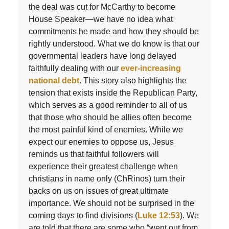
the deal was cut for McCarthy to become
House Speaker—we have no idea what
commitments he made and how they should be
rightly understood. What we do know is that our
governmental leaders have long delayed
faithfully dealing with our
ever-increasing
national debt
. This story also highlights the
tension that exists inside the Republican Party,
which serves as a good reminder to all of us
that those who should be allies often become
the most painful kind of enemies. While we
expect our enemies to oppose us, Jesus
reminds us that faithful followers will
experience their greatest challenge when
christians in name only (ChRinos) turn their
backs on us on issues of great ultimate
importance. We should not be surprised in the
coming days to find divisions (
Luke 12:53
). We
are told that there are some who “went out from