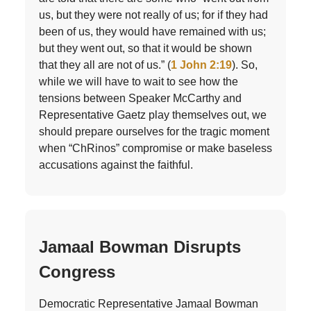
us, but they were not really of us; for if they had
been of us, they would have remained with us;
but they went out, so that it would be shown
that they all are not of us.” (
1 John 2:19
). So,
while we will have to wait to see how the
tensions between Speaker McCarthy and
Representative Gaetz play themselves out, we
should prepare ourselves for the tragic moment
when “ChRinos” compromise or make baseless
accusations against the faithful.
Jamaal Bowman Disrupts
Congress
Democratic Representative Jamaal Bowman