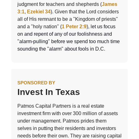
judgment for teachers and shepherds (
James
3:1
,
Ezekiel 34
). Given that the Lord considers
all of His remnant to be a "Kingdom of priests"
and a "holy nation" (
1 Peter 2:9
), l
et us focus
on and repent of any of our foolishness and
"alarm-pulling" before we spend too much time
sounding the "alarm" about fools in D.C.
SPONSORED BY
Invest In Texas
Patmos Capital Partners is a real estate
investment firm with over 300 million of assets
under management. Patmos prides them
selves in putting their residents and investors
needs before their own. They are raising capital