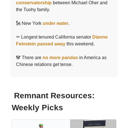
conservatorship
between Michael Oher and
the Tuohy family.
🗽 New York
under water
.
⚰️ Longest tenured California senator
Dianne
Feinstein passed away
this weekend.
🐼 There are
no more pandas
in America as
Chinese relations get tense.
Remnant Resources:
Weekly Picks