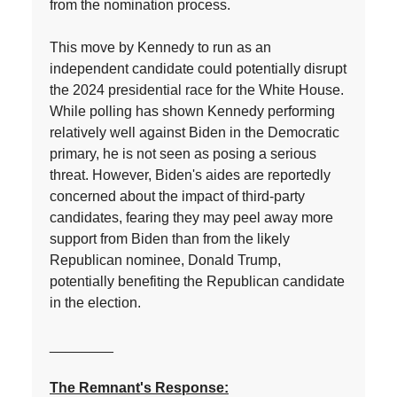
from the nomination process.
This move by Kennedy to run as an
independent candidate could potentially disrupt
the 2024 presidential race for the White House.
While polling has shown Kennedy performing
relatively well against Biden in the Democratic
primary, he is not seen as posing a serious
threat. However, Biden's aides are reportedly
concerned about the impact of third-party
candidates, fearing they may peel away more
support from Biden than from the likely
Republican nominee, Donald Trump,
potentially benefiting the Republican candidate
in the election.
________
The Remnant's Response: