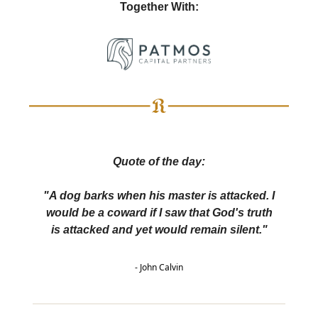
Together With:
Quote of the day:
"A dog barks when his master is attacked. I
would be a coward if I saw that God's truth
is attacked and yet would remain silent."
- John Calvin