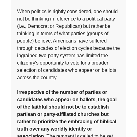
When politics is rightly considered, one should
not be thinking in reference to a political party
(i.e., Democrat or Republican) but rather be
thinking in terms of what parties (groups of
people) believe. Americans have suffered
through decades of election cycles because the
ingrained two-party system has limited the
citizenry's opportunity to vote for a broader
selection of candidates who appear on ballots
across the country.
Irrespective of the number of parties or
candidates who appear on ballots, the goal
of the faithful should not be to establish
partisan or party-affiliated churches but
rather to prioritize the embracing of biblical
truth over any worldly identity or
association.
The remnant is called to be set