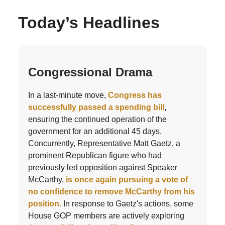
Today’s Headlines
Congressional Drama
In a last-minute move,
Congress has
successfully passed a spending bill
,
ensuring the continued operation of the
government for an additional 45 days.
Concurrently, Representative Matt Gaetz, a
prominent Republican figure who had
previously led opposition against Speaker
McCarthy,
is once again pursuing a vote of
no confidence to remove McCarthy from his
position.
In response to Gaetz's actions, some
House GOP members are actively exploring