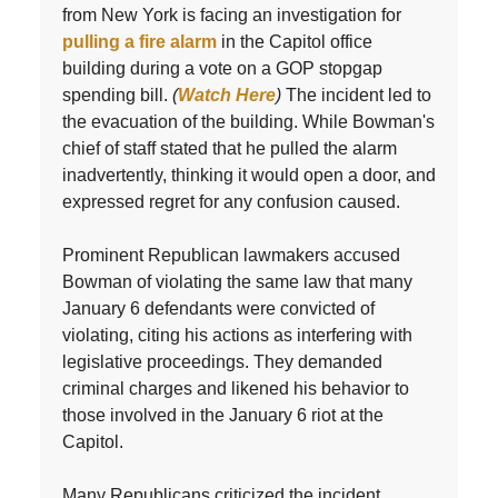
from New York is facing an investigation for
pulling a fire alarm
in the Capitol office
building during a vote on a GOP stopgap
spending bill.
(
Watch Here
)
The incident led to
the evacuation of the building. While Bowman's
chief of staff stated that he pulled the alarm
inadvertently, thinking it would open a door, and
expressed regret for any confusion caused.
Prominent Republican lawmakers accused
Bowman of violating the same law that many
January 6 defendants were convicted of
violating, citing his actions as interfering with
legislative proceedings. They demanded
criminal charges and likened his behavior to
those involved in the January 6 riot at the
Capitol.
Many Republicans criticized the incident,