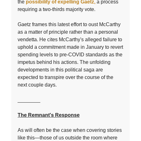
the
possibility of expelling Gaetz,
a process
requiring a two-thirds majority vote.
Gaetz frames this latest effort to oust McCarthy
as a matter of principle rather than a personal
vendetta. He cites McCarthy's alleged failure to
uphold a commitment made in January to revert
spending levels to pre-COVID standards as the
impetus behind his actions. The unfolding
developments in this political saga are
expected to transpire over the course of the
next couple days.
________
The Remnant's Response
As will often be the case when covering stories
like this—those of us outside the room where