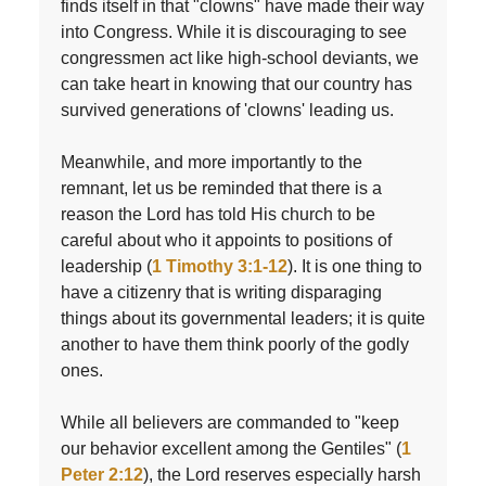
finds itself in that "clowns" have made their way
into Congress. While it is discouraging to see
congressmen act like high-school deviants, we
can take heart in knowing that our country has
survived generations of 'clowns' leading us.
Meanwhile, and more importantly to the
remnant, let us be reminded that there is a
reason the Lord has told His church to be
careful about who it appoints to positions of
leadership (
1 Timothy 3:1-12
). It is one thing to
have a citizenry that is writing disparaging
things about its governmental leaders; it is quite
another to have them think poorly of the godly
ones.
While all believers are commanded to "keep
our behavior excellent among the Gentiles" (
1
Peter 2:12
), the Lord reserves especially harsh