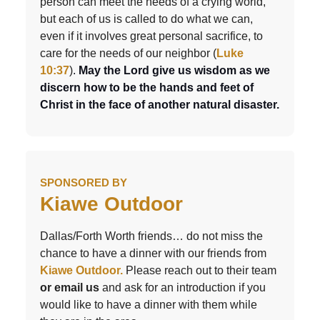
person can meet the needs of a crying world,
but each of us is called to do what we can,
even if it involves great personal sacrifice, to
care for the needs of our neighbor (
Luke
10:37
)
.
May the Lord give us wisdom as we
discern how to be the hands and feet of
Christ in the face of another natural disaster.
SPONSORED BY
Kiawe Outdoor
Dallas/Forth Worth friends… do not miss the
chance to have a dinner with our friends from
Kiawe Outdoor.
Please reach out to their team
or email us
and ask for an introduction if you
would like to have a dinner with them while