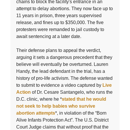
chains to block the facility's entrance in an
attempt to delay abortions. They now face up to
11 years in prison, three years supervised
release, and fines up to $350,000. The five
protesters were remanded to jail custody to
await sentencing at a later date.
Their defense plans to appeal the verdict,
arguing it sets a dangerous precedent that they
believe will eventually be overturned. Lauren
Handy, the lead defendant in the trial, has a
history of pro-life activism. The defense wanted
to submit to evidence a video captured by
Live
Action
of Dr. Cesare Santangelo, who runs the
D.C. clinic, where he *
stated that he would
not seek to help babies who survive
abortion attempts
*, in violation of the “Born
Alive Infants Protection Act”. The U.S. District
Court Judge claims that without proof that the