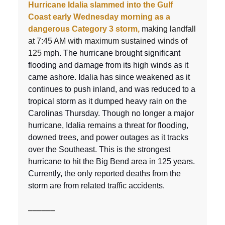
Hurricane Idalia slammed into the Gulf
Coast early Wednesday morning as a
dangerous Category 3 storm,
making landfall
at 7:45 AM with maximum sustained winds of
125 m
ph. The hurricane brought significant
flooding and damage from its high winds as it
came ashore. Idalia has since weakened as it
continues to push inland, and was reduced to a
tropical storm as it dumped heavy rain on the
Carolinas Thursday. Though no longer a major
hurricane, Idalia remains a threat for flooding,
downed trees, and power outages as it tracks
over the Southeast. This is the strongest
hurricane to hit the Big Bend area in 125 years.
Currently, the only reported deaths from the
storm are from related traffic accidents.
––––––