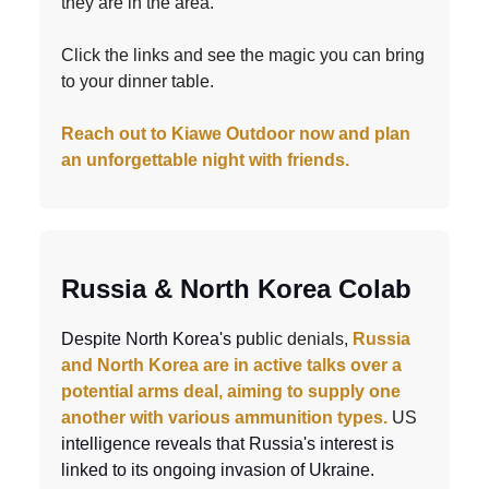
they are in the area.
Click the links and see the magic you can bring
to your dinner table.
Reach out to Kiawe Outdoor now and plan
an unforgettable night with friends.
Russia & North Korea Colab
Despite North Korea's pu
blic denials,
Russia
and North Korea are in active talks over a
potential arms deal, aiming to supply one
another with various ammunition types.
US
intelligence reveals that Russia's interest is
linked to its ongoing invasion of Ukraine.