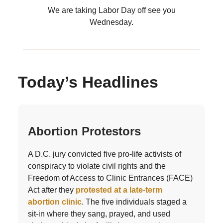
We are taking Labor Day off see you
Wednesday.
Today’s Headlines
Abortion Protestors
A D.C. jury convicted five pro-life activists of
conspiracy to violate civil rights and the
Freedom of Access to Clinic Entrances (FACE)
Act after they
protested at a late-term
abortion clinic
. The five individuals staged a
sit-in where they sang, prayed, and used