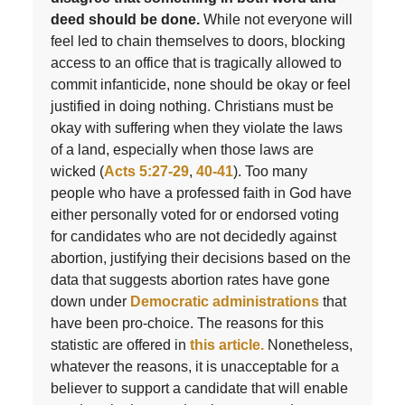
deed should be done.
While not everyone will
feel led to chain themselves to doors, blocking
access to an office that is tragically allowed to
commit infanticide, none should be okay or feel
justified in doing nothing. Christians must be
okay with suffering when they violate the laws
of a land, especially when those laws are
wicked (
Acts 5:27-29
,
40-41
). Too many
people who have a professed faith in God have
either personally voted for or endorsed voting
for candidates who are not decidedly against
abortion, justifying their decisions based on the
data that suggests abortion rates have gone
down under
Democratic administrations
that
have been pro-choice. The reasons for this
statistic are offered in
this article.
Nonetheless,
whatever the reasons, it is unacceptable for a
believer to support a candidate that will enable