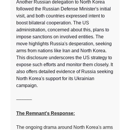
Another Russian delegation to North Korea
followed the Russian Defense Minister's initial
visit, and both countries expressed intent to
boost bilateral cooperation. The US
administration, concerned about this, plans to
impose sanctions on involved entities. The
move highlights Russia's desperation, seeking
arms from nations like Iran and North Korea.
This disclosure underscores the US strategy to
expose such efforts and monitor them closely. It
also offers detailed evidence of Russia seeking
North Korea's support for its Ukrainian
campaign.
––––––
The Remnant's Response:
The ongoing drama around North Korea's arms