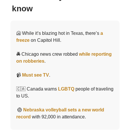
know
🥶 While it’s blazing hot in Texas, there’s
a
freeze
on Capitol Hill.
🚔 Chicago news crew robbed
while reporting
on robberies
.
📹
Must see TV
.
🇨🇦 Canada warns
LGBTQ
people of traveling
to US.
🏐
Nebraska volleyball sets a new world
record
with 92,000 in attendance.