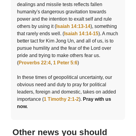
dealings and missile tests reflects fallen
humanity's dangerous gravitation towards
power and the intention to exalt self and rule
others by using it (
Isaiah 14:13-14
), something
that rarely ends well. (
Isaiah 14:14-15
). A much
better tact for Kim Jong Un, and all of us, is to
pursue humility and the fear of the Lord over
pride and trying to make others fear us.
(
Proverbs 22:4
,
1 Peter 5:6
)
In these times of geopolitical uncertainty, our
obvious need and duty to pray for political
leaders, foreign and domestic, takes on added
importance (
1 Timothy 2:1-2
).
Pray with us
now.
Other news you should