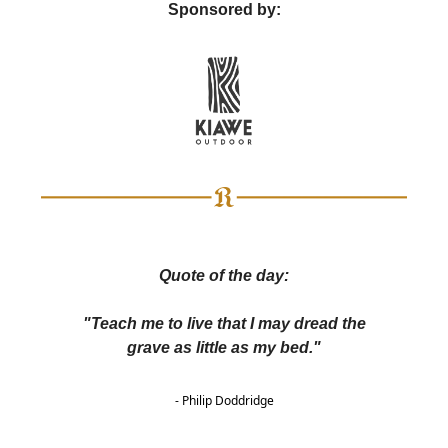
Sponsored by:
Quote of the day:
"Teach me to live that I may dread the
grave as little as my bed."
- Philip Doddridge