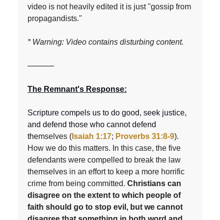
video is not heavily edited it is just "gossip from
propagandists."
* Warning: Video contains disturbing content.
––––––
The Remnant's Response:
Scripture compels us to do good, seek justice,
and defend those who cannot defend
the
mselves (
Isaiah 1:17
;
Proverbs 31:8-9
).
How we do this matters. In this case, the five
defendants were compelled to break the law
themselves in an effort to keep a more horrific
crime from being committed.
Christians can
disagree on the extent to which people of
faith should go to stop evil, but we cannot
disagree that something in both word and