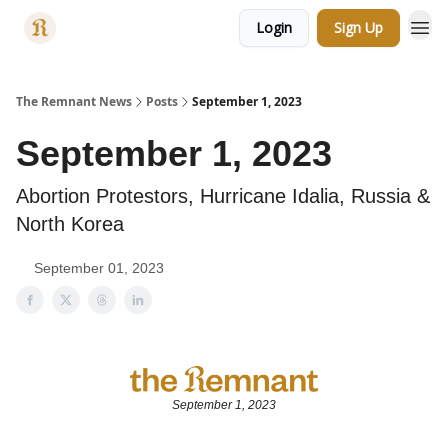
Login
Sign Up
Categories
The Remnant News
Posts
September 1, 2023
September 1, 2023
Abortion Protestors, Hurricane Idalia, Russia &
North Korea
September 01, 2023
September 1, 2023