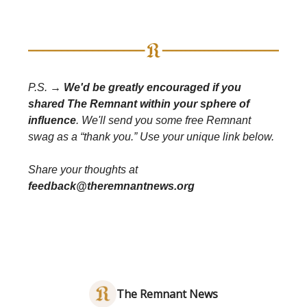
P.S. →
We'd be greatly encouraged if you
shared The Remnant within your sphere of
influence
. We'll send you some free Remnant
swag as a “thank you.” Use your unique link below.
Share your thoughts at
feedback@theremnantnews.org
The Remnant News