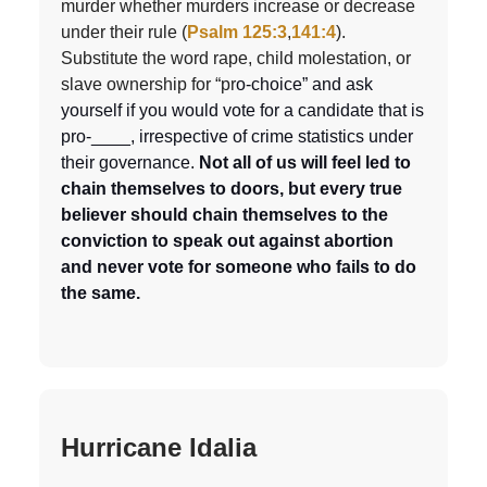
murder whether murders increase or decrease
under their rule (
Psalm 125:3
,
141:4
).
Substitute the word rape, child molestation, or
slave ownership for “pr
o-choice” and ask
yourself if you would vote for a candidate that is
pro-____, irrespective of crime statistics under
their governance.
Not all of us will feel led to
chain themselves to doors, but every true
believer should chain themselves to the
conviction to speak out against abortion
and never vote for someone who fails to do
the same.
Hurricane Idalia