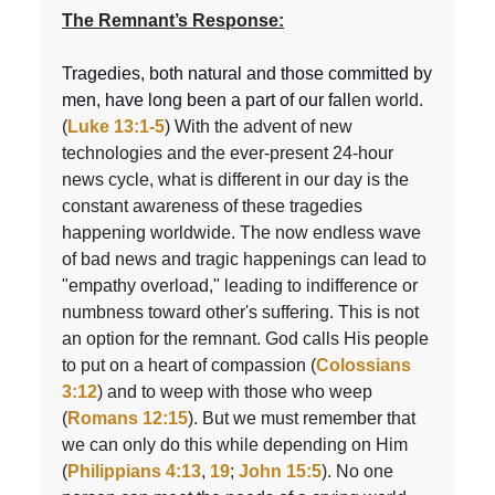
The Remnant’s Response:
Tragedies, both natural and those committed by
men, have long been a part of our fall
en world.
(
Luke 13:1-5
) With the advent of new
technologies and the ever-present 24-hour
news cycle, what is different in our day is the
constant awareness of these tragedies
happening worldwide. The now endless wave
of bad news and tragic happenings can lead to
"empathy overload," leading to indifference or
numbness toward other's suffering. This is not
an option for the remnant. God calls His people
to put on a heart of compassion (
Colossians
3:12
) and to weep with those who weep
(
Romans 12:15
). But we must remember that
we can only do this while depending on Him
(
Philippians 4:13
,
19
;
John 15:5
). No one