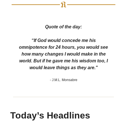
Quote of the day:
“If God would concede me his
omnipotence for 24 hours, you would see
how many changes I would make in the
world. But if he gave me his wisdom too, I
would leave things as they are."
- J.M.L. Monsabre
Today’s Headlines