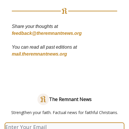
Share your thoughts at
feedback@theremnantnews.org
You can read all past editions at
mail.theremnantnews.org
The Remnant News
Strengthen your faith. Factual news for faithful Christians.