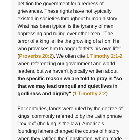
petition the government for a redress of
grievances. These rights have not typically
existed in societies throughout human history.
What has been typical is the tyranny of men
oppressing and ruling over other men. "The
terror of a king is like the growling of a lion; He
who provokes him to anger forfeits his own life"
(
Proverbs 20:2
). We often cite
1 Timothy 2:1-2
when referencing our government and world
leaders, but we haven't typically written about
the specific reason we are told to pray is "so
that we may lead tranquil and quiet lives in
godliness and dignity"
(
1 Timothy 2:2
).
For centuries, lands were ruled by the decree of
kings, commonly referred to by the Latin phrase
"rex lex" (the king is the law). America's
founding fathers changed the course of history
when they ratified the Constitution, which made