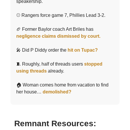
speakership.
⚾️ Rangers force game 7, Phillies Lead 3-2.
🏈 Former Baylor coach Art Briles has
negligence claims dismissed by court.
🎤 Did P Diddy order the
hit on Tupac?
🧵 Roughly, half of threads users
stopped
using threads
already.
🏠 Woman comes home from vacation to find
her house…
demolished?
Remnant Resources: