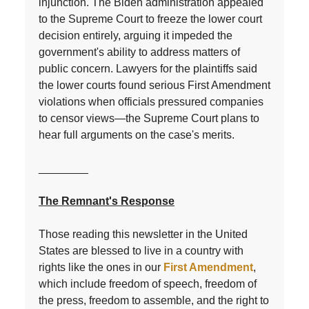
injunction. The Biden administration appealed
to the Supreme Court to freeze the lower court
decision entirely, arguing it impeded the
government's ability to address matters of
public concern. Lawyers for the plaintiffs said
the lower courts found serious First Amendment
violations when officials pressured companies
to censor views—the Supreme Court plans to
hear full arguments on the case's merits.
________
The Remnant's Response
Those reading this newsletter in the United
States are blessed to live in a country with
rights like the ones in our
First Amendment
,
which include freedom of speech, freedom of
the press, freedom to assemble, and the right to