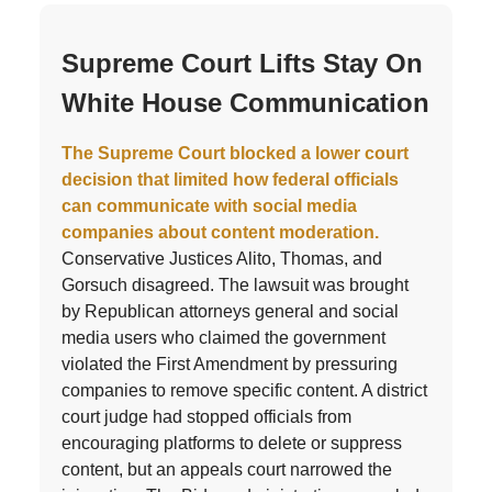
Supreme Court Lifts Stay On
White House Communication
The Supreme Court blocked a lower court
decision that limited how federal officials
can communicate with social media
companies about content moderation.
Conservative Justices Alito, Thomas, and
Gorsuch disagreed. The lawsuit was brought
by Republican attorneys general and social
media users who claimed the government
violated the First Amendment by pressuring
companies to remove specific content. A district
court judge had stopped officials from
encouraging platforms to delete or suppress
content, but an appeals court narrowed the