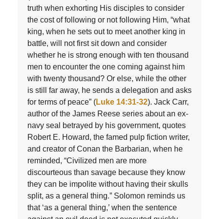
truth when exhorting His disciples to consider
the cost of following or not following Him, “what
king, when he sets out to meet another king in
battle, will not first sit down and consider
whether he is strong enough with ten thousand
men to encounter the one coming against him
with twenty thousand? Or else, while the other
is still far away, he sends a delegation and asks
for terms of peace” (
Luke 14:31-32
). Jack Carr,
author of the James Reese series about an ex-
navy seal betrayed by his government, quotes
Robert E. Howard, the famed pulp fiction writer,
and creator of Conan the Barbarian, when he
reminded, “Civilized men are more
discourteous than savage because they know
they can be impolite without having their skulls
split, as a general thing.” Solomon reminds us
that ‘as a general thing,’ when the sentence