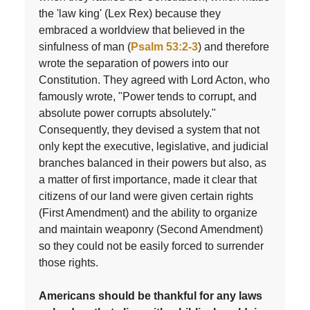
the 'law king' (Lex Rex) because they
embraced a worldview that believed in the
sinfulness of man (
Psalm 53:2-3
) and therefore
wrote the separation of powers into our
Constitution. They agreed with Lord Acton, who
famously wrote, "Power tends to corrupt, and
absolute power corrupts absolutely."
Consequently, they devised a system that not
only kept the executive, legislative, and judicial
branches balanced in their powers but also, as
a matter of first importance, made it clear that
citizens of our land were given certain rights
(First Amendment) and the ability to organize
and maintain weaponry (Second Amendment)
so they could not be easily forced to surrender
those rights.
Americans should be thankful for any laws