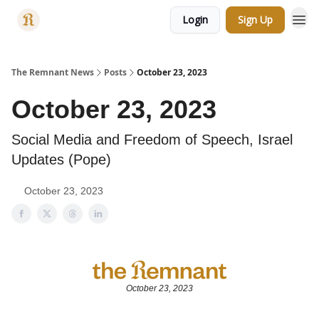
Login
Sign Up
Categories
The Remnant News
Posts
October 23, 2023
October 23, 2023
Social Media and Freedom of Speech, Israel
Updates (Pope)
October 23, 2023
October 23, 2023