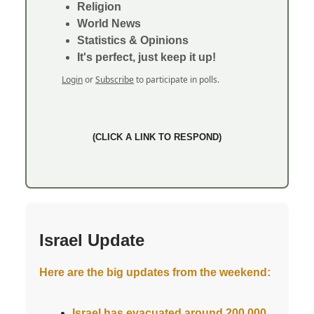
Religion
World News
Statistics & Opinions
It's perfect, just keep it up!
Login
or
Subscribe
to participate in polls.
(CLICK A LINK TO RESPOND)
Israel Update
Here are the big updates from the weekend:
Israel has evacuated around 200,000