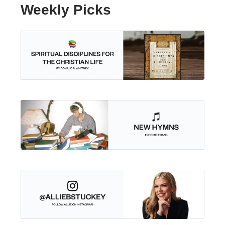
Weekly Picks