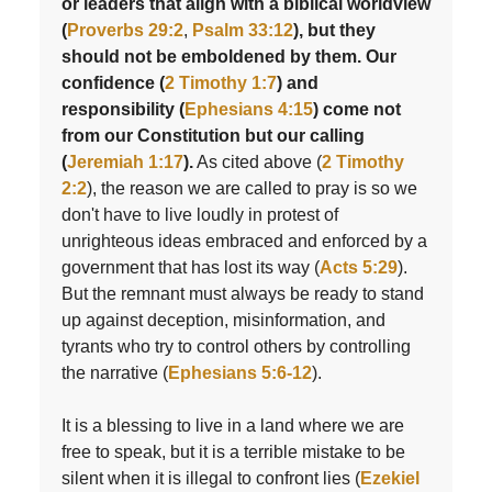
or leaders that align with a biblical worldview
(
Proverbs 29:2
,
Psalm 33:12
), but they
should not be emboldened by them. Our
confidence (
2
Timothy 1:7
) and
responsibility (
Ephesians 4:15
) come not
from our Constitution but our calling
(
Jeremiah 1:17
).
As cited above (
2 Timothy
2:2
), the reason we are called to pray is so we
don't have to live loudly in protest of
unrighteous ideas embraced and enforced by a
government that has lost its way (
Acts 5:29
).
But the remnant must always be ready to stand
up against deception, misinformation, and
tyrants who try to control others by controlling
the narrative (
Ephesians 5:6-12
).
It is a blessing to live in a land where we are
free to speak, but it is a terrible mistake to be
silent when it is illegal to confront lies (
Ezekiel