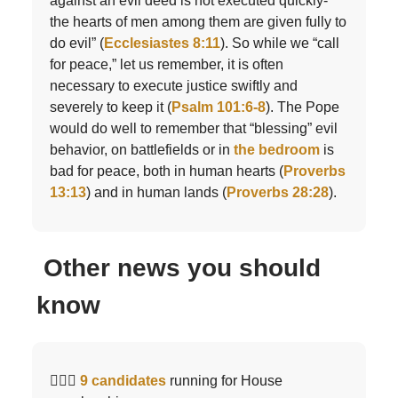
against an evil deed is not executed quickly-
the hearts of men among them are given fully to
do evil” (
Ecclesiastes 8:11
). So while we “call
for peace,” let us remember, it is often
necessary to execute justice swiftly and
severely to keep it (
Psalm 101:6-8
). The Pope
would do well to remember that “blessing” evil
behavior, on battlefields or in
the bedroom
is
bad for peace, both in human hearts (
Proverbs
13:13
) and in human lands (
Proverbs 28:28
).
Other news you should
know
🤦🏻‍♂️
9 candidates
running for House