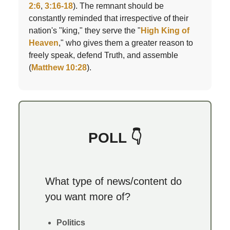
2:6
,
3:16-18
). The remnant should be
constantly reminded that irrespective of their
nation's "king," they serve the "
High King of
Heaven
," who gives them a greater reason to
freely speak, defend Truth, and assemble
(
Matthew 10:28
).
POLL 👇
What type of news/content do
you want more of?
Politics