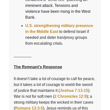
imminent attack. Tensions and
violence have been rising in the West
Bank.
U.S. strengthening military presence
in the Middle East
to defend Israel if
needed and deter Iran/proxy groups
from escalating cr
isis.
________
The Remnant's Response
It doesn’t take a lot of courage to call for peace,
but it takes a lot of courage to wield the sword
of justice that maintains it (
Joshua 7:13-15
).
War is not for soft men (
2 Chronicles 12:9
); a
strong military keeps the wicked in their caves
(
Romans 13:3-5
). Jesus reminds us of this