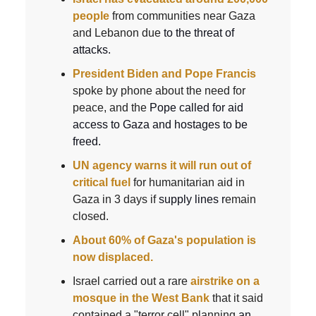
people
from communities near Gaza
and Lebanon due
to the threat of
attacks.
President Biden and Pope Francis
spoke by phone about the need for
peace, and the
Pope called for aid
access to Gaza and hostages to be
freed.
UN agency warns it will run out of
critical fuel
for humanitarian aid in
Gaza in 3 days if
supply lines r
emain
closed.
About 60% of Gaza's population is
now displaced.
Israel carried out a rare
airstrike on a
mosque in the West Bank
that it said
contained a "terror cell" planning
an