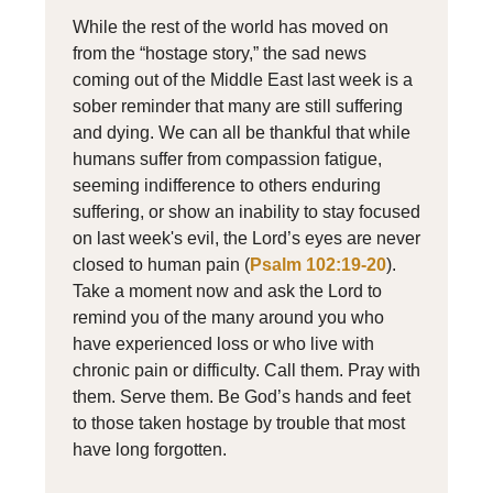
While the rest of the world has moved on
from the “hostage story,” the sad news
coming out of the Middle East last week is a
sober reminder that many are still suffering
and dying. We can all be thankful that while
humans suffer from compassion fatigue,
seeming indifference to others enduring
suffering, or show an inability to stay focused
on last week's evil, the Lord’s eyes are never
closed to human pain (
Psalm 102:19-20
).
Take a moment now and ask the Lord to
remind you of the many around you who
have experienced loss or who live with
chronic pain or difficulty. Call them. Pray with
them. Serve them. Be God’s hands and feet
to those taken hostage by trouble that most
have long forgotten.