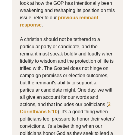
look at how the GOP has intentionally been
weakening and reshaping its position on this
issue, refer to our
previous remnant
response
.
A christian should not be tethered to a
particular party or candidate, and the
remnant must speak boldly and loudly when
fidelity to wisdom and the protection of life is
trifled with. The Gospel does not hinge on
campaign promises or election outcomes,
but the remnant's ability to support a
particular candidate might. One day, we will
all give an account for our words and
actions, and that includes our politicians (
2
Corinthians 5:10
). It's a good thing when
politicians feel pressure to honor their voters'
convictions. It's a better thing when our
politicians honor God as they seek to lead a