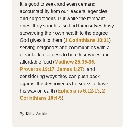
It is good to seek and even demand
accountability from our leaders, agencies,
and corporations. But while the remnant
does, they should also find themselves busy
stewarding their own health to the degree
God gives it to them (
1 Corinthians 10:31
),
serving neighbors and communities with a
clear lack of access to health services and
affordable food (
Matthew 25:35-36
,
Proverbs 19:17
,
James 1:27
), and
considering ways they can push back
against the destroyer as he seeks to have
his way on earth (
Ephesians 6:12-13
,
2
Corinthians 10:4-5
).
By: Kirby Mankin