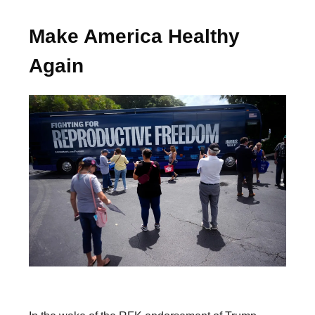
Make America Healthy
Again