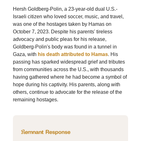
Hersh Goldberg-Polin, a 23-year-old dual U.S.-
Israeli citizen who loved soccer, music, and travel,
was one of the hostages taken by Hamas on
October 7, 2023. Despite his parents' tireless
advocacy and public pleas for his release,
Goldberg-Polin's body was found in a tunnel in
Gaza, with
his death attributed to Hamas
. His
passing has sparked widespread grief and tributes
from communities across the U.S., with thousands
having gathered where he had become a symbol of
hope during his captivity. His parents, along with
others, continue to advocate for the release of the
remaining hostages.