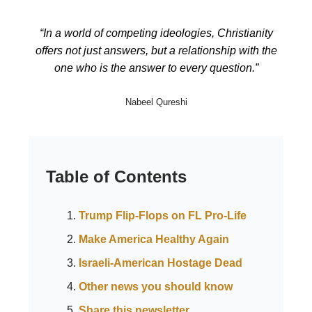
“In a world of competing ideologies, Christianity
offers not just answers, but a relationship with the
one who is the answer to every question.”
Nabeel Qureshi
Table of Contents
Trump Flip-Flops on FL Pro-Life
Make America Healthy Again
Israeli-American Hostage Dead
Other news you should know
Share this newsletter