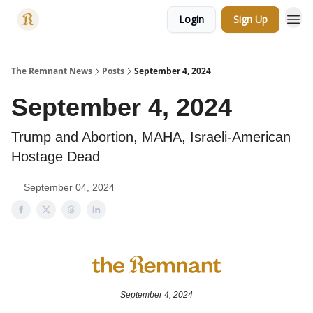
Login
Sign Up
Categories
The Remnant News
Posts
September 4, 2024
September 4, 2024
Trump and Abortion, MAHA, Israeli-American
Hostage Dead
September 04, 2024
September 4, 2024