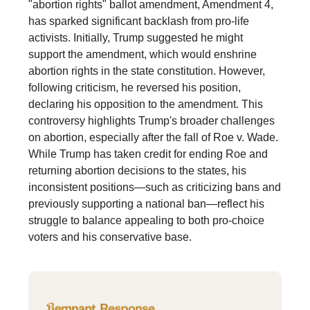
"abortion rights" ballot amendment, Amendment 4,
has sparked significant backlash from pro-life
activists. Initially, Trump suggested he might
support the amendment, which would enshrine
abortion rights in the state constitution. However,
following criticism, he reversed his position,
declaring his opposition to the amendment. This
controversy highlights Trump's broader challenges
on abortion, especially after the fall of Roe v. Wade.
While Trump has taken credit for ending Roe and
returning abortion decisions to the states, his
inconsistent positions—such as criticizing bans and
previously supporting a national ban—reflect his
struggle to balance appealing to both pro-choice
voters and his conservative base.