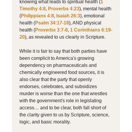
knowing what leads to spiritual health (
1
Timothy 4:8
,
Proverbs 4:23
), mental health
(
Philippians 4:8
,
Isaiah 26:3
), emotional
health (
Psalm 34:17-18
), AND physical
health (
Proverbs 3:7-8
,
1 Corinthians 6:19-
20
), as revealed to us clearly in Scripture.
While it is fair to say that both parties have
been complicit to America's growing
dependency on pharmaceuticals and
chemically engineered food sources, it is
also clear that the party that openly
endorses, celebrates, and subsidizes
murder is worse than the one that wrestles
with the government's role in legislating
access… and to be clear, both fall short of
the clarity given to us by Scripture, science,
logic, and basic morality.