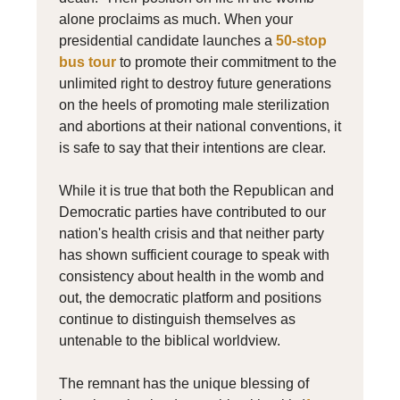
alone proclaims as much. When your
presidential candidate launches a
50-stop
bus tour
to promote their commitment to the
unlimited right to destroy future generations
on the heels of promoting male sterilization
and abortions at their national conventions, it
is safe to say that their intentions are clear.
While it is true that both the Republican and
Democratic parties have contributed to our
nation's health crisis and that neither party
has shown sufficient courage to speak with
consistency about health in the womb and
out, the democratic platform and positions
continue to distinguish themselves as
untenable to the biblical worldview.
The remnant has the unique blessing of