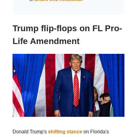
Trump flip-flops on FL Pro-
Life Amendment
Donald Trump's
shifting stance
on Florida's