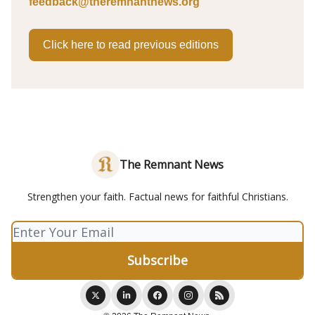
feedback@theremnantnews.org
Click here to read previous editions
The Remnant News
Strengthen your faith. Factual news for faithful Christians.