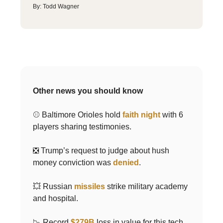
By: Todd Wagner
Other news you should know
⚾️ Baltimore Orioles hold
faith night
with 6
players sharing testimonies.
❎ Trump’s request to judge about hush
money conviction was
denied
.
💥 Russian
missiles
strike military academy
and hospital.
📉 Record
$279B
loss in value for this tech