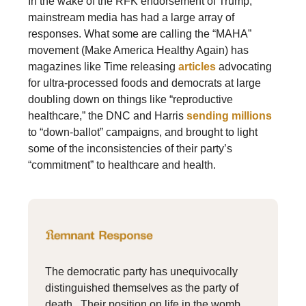
In the wake of the RFK endorsement of Trump,
mainstream media has had a large array of
responses. What some are calling the “MAHA”
movement (Make America Healthy Again) has
magazines like Time releasing
articles
advocating
for ultra-processed foods and democrats at large
doubling down on things like “reproductive
healthcare,” the DNC and Harris
sending millions
to “down-ballot” campaigns, and brought to light
some of the inconsistencies of their party’s
“commitment” to healthcare and health.
The democratic party has unequivocally
distinguished themselves as the party of
death. Their position on life in the womb