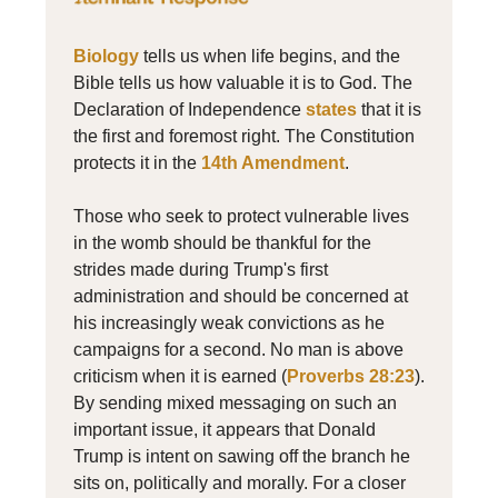
Biology
tells us when life begins, and the
Bible tells us how valuable it is to God. The
Declaration of Independence
states
that it is
the first and foremost right. The Constitution
protects it in the
14th Amendment
.
Those who seek to protect vulnerable lives
in the womb should be thankful for the
strides made during Trump's first
administration and should be concerned at
his increasingly weak convictions as he
campaigns for a second. No man is above
criticism when it is earned (
Proverbs 28:23
).
By sending mixed messaging on such an
important issue, it appears that Donald
Trump is intent on sawing off the branch he
sits on, politically and morally. For a closer