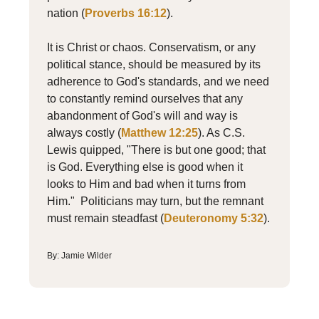
nation (
Proverbs 16:12
).
It is Christ or chaos. Conservatism, or any
political stance, should be measured by its
adherence to God's standards, and we need
to constantly remind ourselves that any
abandonment of God's will and way is
always costly (
Matthew 12:25
). As C.S.
Lewis quipped, "There is but one good; that
is God. Everything else is good when it
looks to Him and bad when it turns from
Him." Politicians may turn, but the remnant
must remain steadfast (
Deuteronomy 5:32
).
By: Jamie Wilder