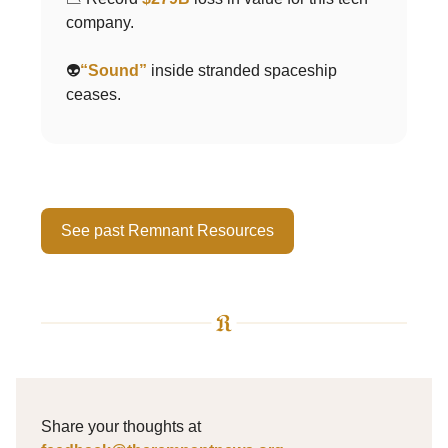
company.
👽
“Sound”
inside stranded spaceship
ceases.
See past Remnant Resources
Share your thoughts at