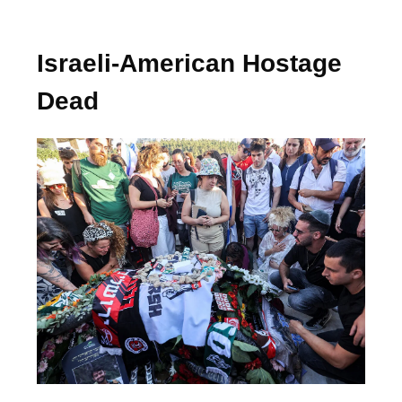
Israeli-American Hostage
Dead