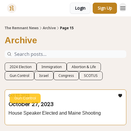
Login
Sign Up
Categories
The Remnant News
Archive
Page 15
Archive
2024 Election
Immigration
Abortion & Life
Gun Control
Israel
Congress
SCOTUS
Oct 27, 2023
Gun Control
October 27, 2023
House Speaker Elected and Maine Shooting