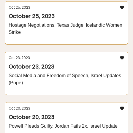
Oct 25, 2023
October 25, 2023
Hostage Negotiations, Texas Judge, Icelandic Women
Strike
Oct 23, 2023
October 23, 2023
Social Media and Freedom of Speech, Israel Updates
(Pope)
Oct 20, 2023
October 20, 2023
Powell Pleads Guilty, Jordan Fails 2x, Israel Update