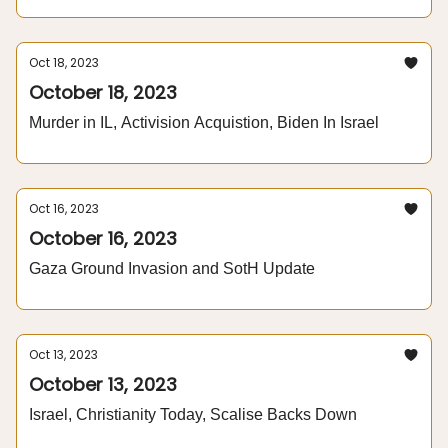
Oct 18, 2023
October 18, 2023
Murder in IL, Activision Acquistion, Biden In Israel
Oct 16, 2023
October 16, 2023
Gaza Ground Invasion and SotH Update
Oct 13, 2023
October 13, 2023
Israel, Christianity Today, Scalise Backs Down