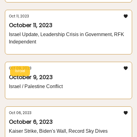
Oct 11, 2023
October 11, 2023
Israel Update, Leadership Crisis in Government, RFK
Independent
Oct 09, 2023
Israel
October 9, 2023
Israel / Palestine Conflict
Oct 06, 2023
October 6, 2023
Kaiser Strike, Biden's Wall, Record Sky Dives