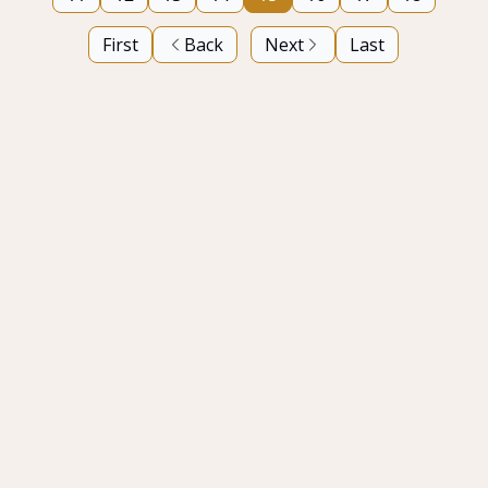
First
Back
Next
Last