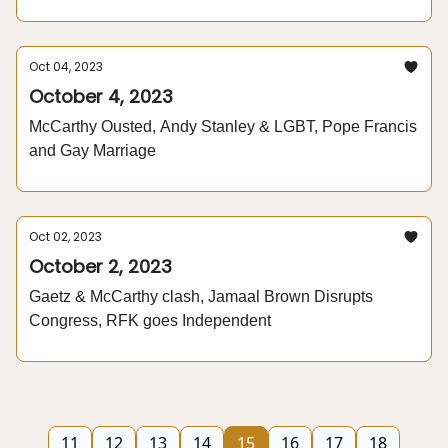
Oct 04, 2023
October 4, 2023
McCarthy Ousted, Andy Stanley & LGBT, Pope Francis
and Gay Marriage
Oct 02, 2023
October 2, 2023
Gaetz & McCarthy clash, Jamaal Brown Disrupts
Congress, RFK goes Independent
11
12
13
14
15
16
17
18